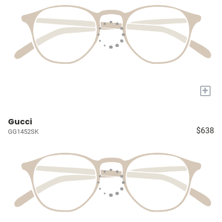
+
Gucci
$638
GG1452SK