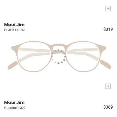
+
Maui Jim
$319
BLACK CORAL
+
Maui Jim
$369
Guardrails 327