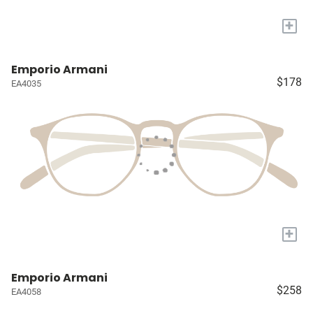
+
Emporio Armani
$178
EA4035
+
Emporio Armani
$258
EA4058