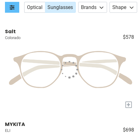
Optical
Sunglasses
Brands
Shape
Salt
$578
Colorado
+
MYKITA
$698
ELI