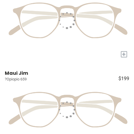
+
Maui Jim
$199
?Opiopio 659