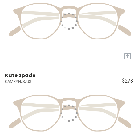
+
Kate Spade
$278
CAMRYN/S/US