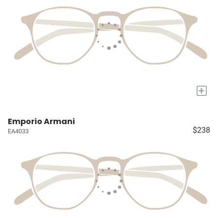
+
Emporio Armani
$238
EA4033