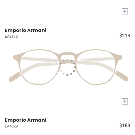
+
Emporio Armani
$218
EA2173
+
Emporio Armani
$188
EA4029