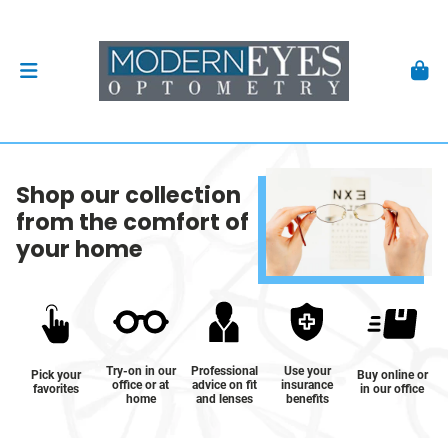
Shop our collection
from the comfort of
your home
Try-on in our
Professional
Use your
Pick your
Buy online or
office or at
advice on fit
insurance
favorites
in our office
home
and lenses
benefits