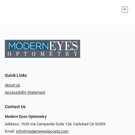
+
Quick Links
About Us
Accessibility Statement
Contact Us
Modern Eyes Optometry
Address: 7630 Via Campanile Suite 134, Carlsbad CA 92009
Email:
info@moderneyeslacosta.com