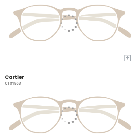
+
Cartier
CT0186S