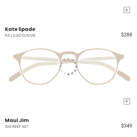
+
Kate Spade
$288
KS LILA2/G/S/US
+
Maui Jim
$349
2nd REEF 607