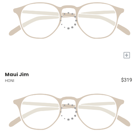
+
Maui Jim
$319
HONI