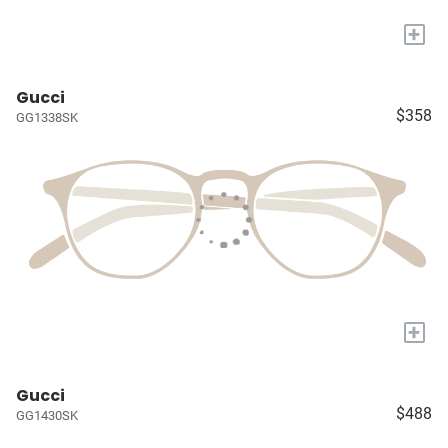
+
Gucci
$358
GG1338SK
+
Gucci
$488
GG1430SK