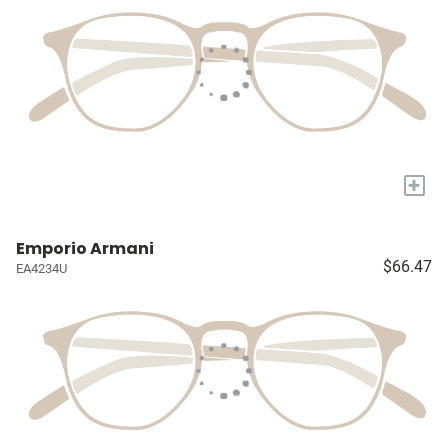
+
Emporio Armani
$66.47
EA4234U