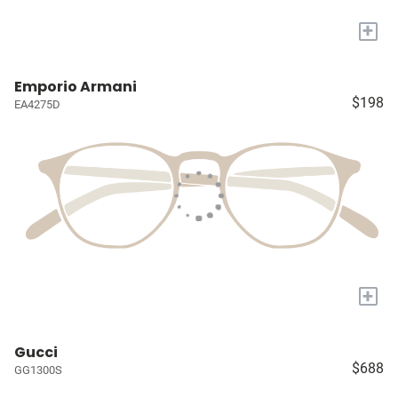
+
Emporio Armani
$198
EA4275D
+
Gucci
$688
GG1300S