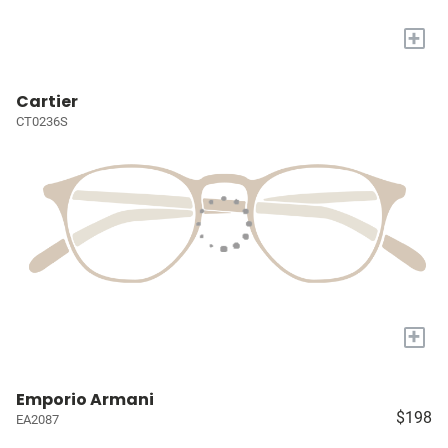
+
Cartier
CT0236S
+
Emporio Armani
$198
EA2087