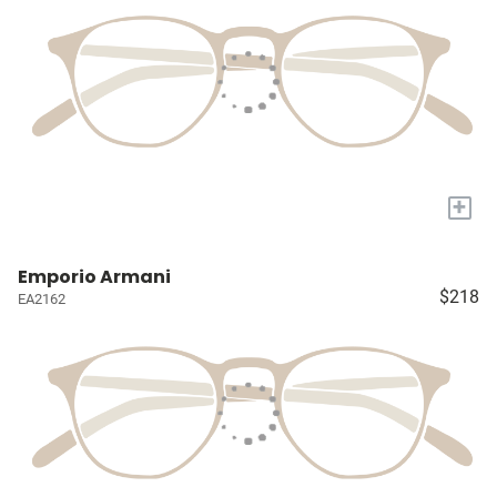
+
Emporio Armani
$218
EA2162