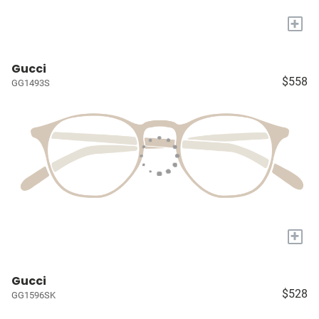
+
Gucci
$558
GG1493S
+
Gucci
$528
GG1596SK