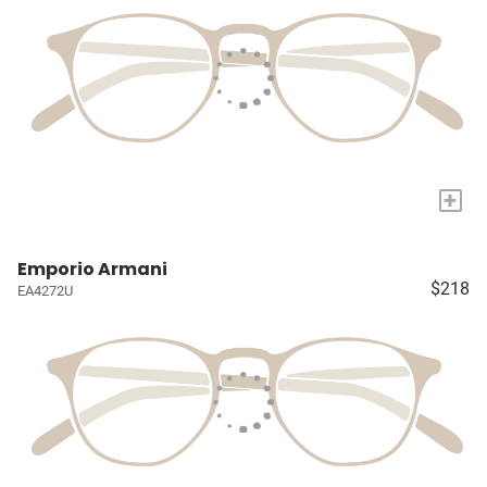
+
Emporio Armani
$218
EA4272U