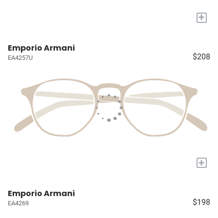
+
Emporio Armani
$208
EA4257U
+
Emporio Armani
$198
EA4269