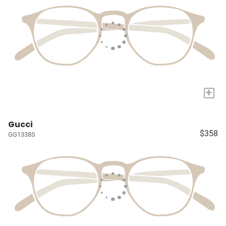
+
Gucci
$358
GG1338S