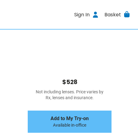
Sign In
Basket
$528
Not including lenses. Price varies by
Rx, lenses and insurance.
Add to My Try-on
Available in-office