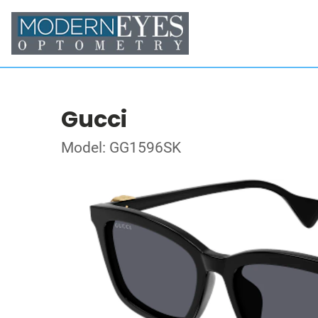
Gucci
Model: GG1596SK