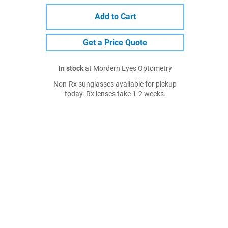
Add to Cart
Get a Price Quote
In stock
at Mordern Eyes Optometry
Non-Rx sunglasses available for pickup
today. Rx lenses take 1-2 weeks.