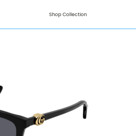
Shop Collection