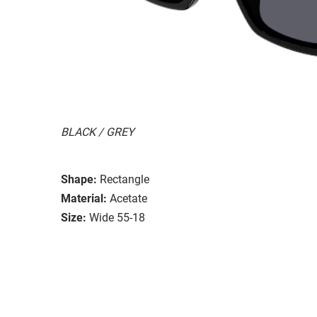
BLACK / GREY
Shape:
Rectangle
Material:
Acetate
Size:
Wide 55-18