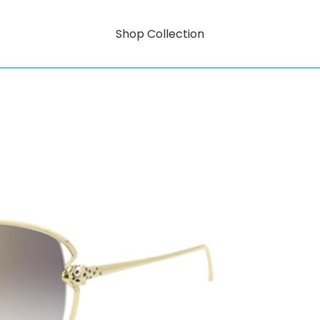
Shop Collection