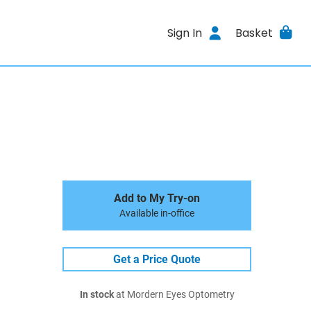
Sign In
Basket
Add to My Try-on
Available in-office
Get a Price Quote
In stock
at Mordern Eyes Optometry