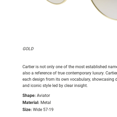
GOLD
Cartier is not only one of the most established name
also a reference of true contemporary luxury. Carti
each design from its own vocabulary, showcasing dist
and iconic style led by clear insight.
Shape:
Aviator
Material:
Metal
Size:
Wide 57-19