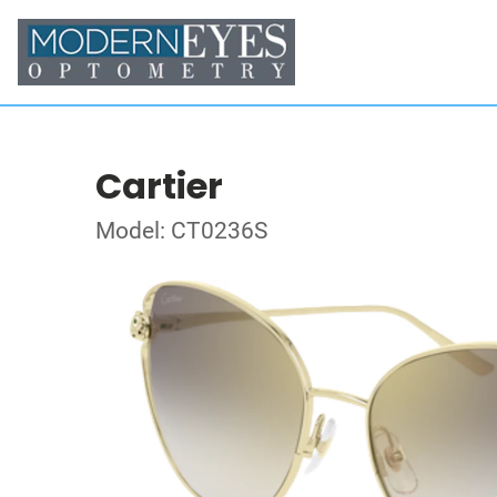
Cartier
Model: CT0236S