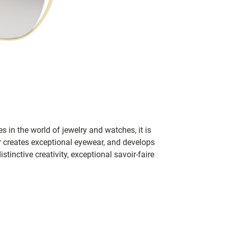
s in the world of jewelry and watches, it is
er creates exceptional eyewear, and develops
inctive creativity, exceptional savoir-faire