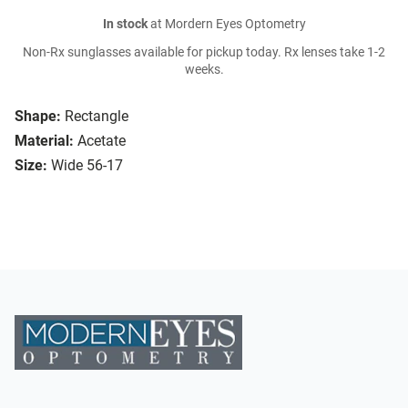
In stock
at Mordern Eyes Optometry
Non-Rx sunglasses available for pickup today. Rx lenses take 1-2
weeks.
Shape:
Rectangle
Material:
Acetate
Size:
Wide 56-17