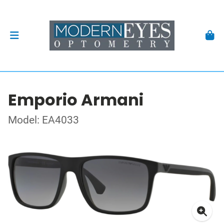
Emporio Armani
Model: EA4033