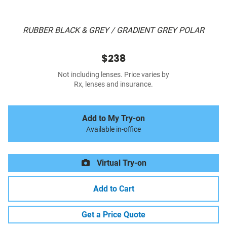
RUBBER BLACK & GREY / GRADIENT GREY POLAR
$238
Not including lenses. Price varies by
Rx, lenses and insurance.
Add to My Try-on
Available in-office
Virtual Try-on
Add to Cart
Get a Price Quote