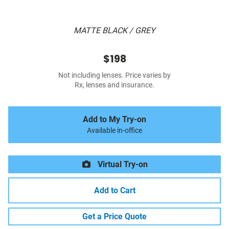
MATTE BLACK / GREY
$198
Not including lenses. Price varies by
Rx, lenses and insurance.
Add to My Try-on
Available in-office
Virtual Try-on
Add to Cart
Get a Price Quote