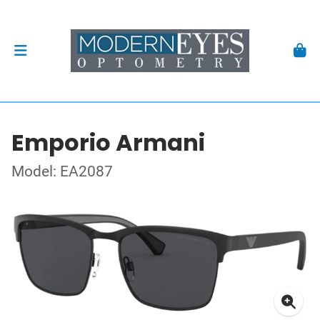
Emporio Armani
Model: EA2087