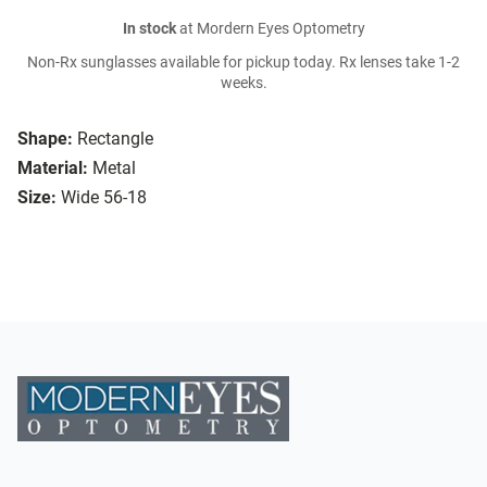
In stock
at Mordern Eyes Optometry
Non-Rx sunglasses available for pickup today. Rx lenses take 1-2
weeks.
Shape:
Rectangle
Material:
Metal
Size:
Wide 56-18