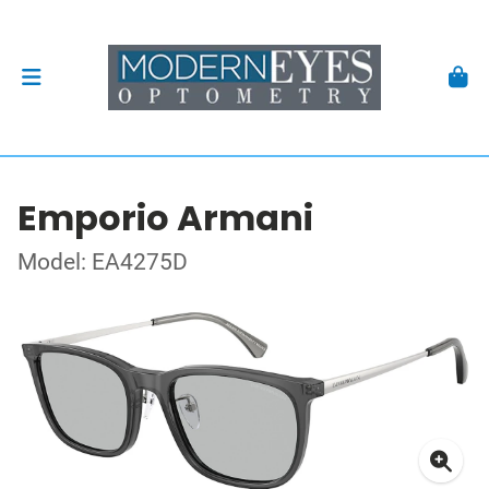
Emporio Armani
Model: EA4275D