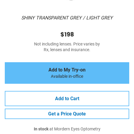
SHINY TRANSPARENT GREY / LIGHT GREY
$198
Not including lenses. Price varies by
Rx, lenses and insurance.
Add to My Try-on
Available in-office
Add to Cart
Get a Price Quote
In stock
at Mordern Eyes Optometry