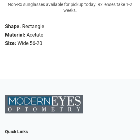
Non-Rx sunglasses available for pickup today. Rx lenses take 1-2
weeks.
Shape:
Rectangle
Material:
Acetate
Size:
Wide 56-20
Quick Links