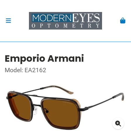
Emporio Armani
Model: EA2162