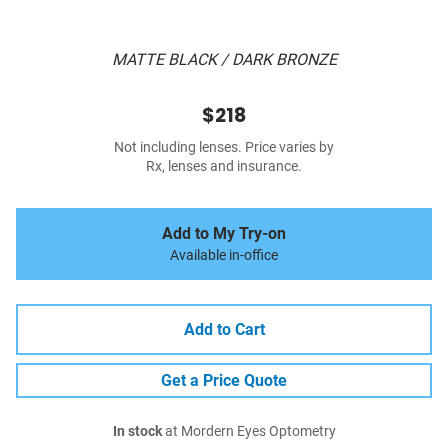
MATTE BLACK / DARK BRONZE
$218
Not including lenses. Price varies by
Rx, lenses and insurance.
Add to My Try-on
Available in-office
Add to Cart
Get a Price Quote
In stock
at Mordern Eyes Optometry