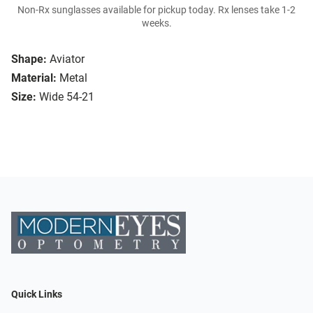
Non-Rx sunglasses available for pickup today. Rx lenses take 1-2
weeks.
Shape:
Aviator
Material:
Metal
Size:
Wide 54-21
Quick Links