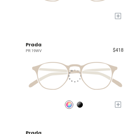
+
Prada
$418
PR 19WV
+
Prada