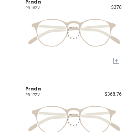
Prada
$378
PR 15ZV
+
Prada
$368.76
PR 17ZV