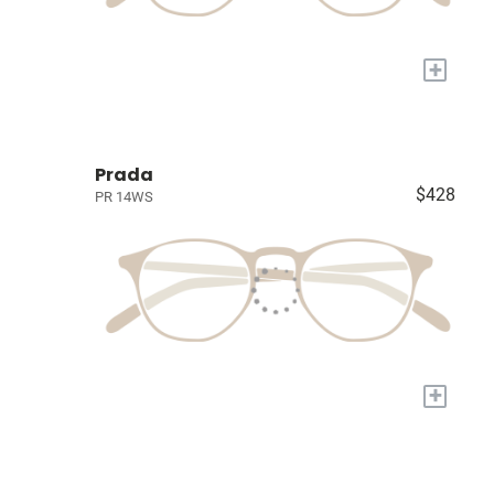
+
Prada
$428
PR 14WS
+