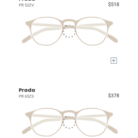
$518
PR 52ZV
+
Prada
$378
PR 65ZS