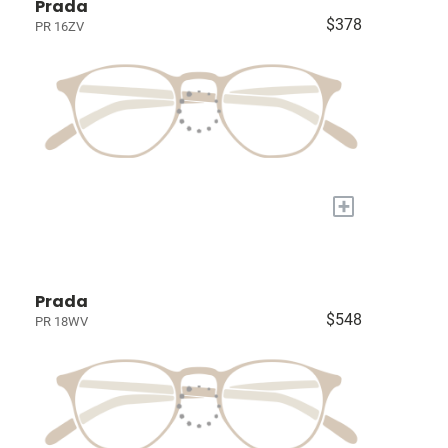
Prada
$378
PR 16ZV
+
Prada
$548
PR 18WV