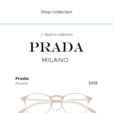
Shop Collection
Back to Collection
Prada
$458
PR 04YS