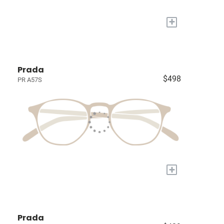
+
Prada
$498
PR A57S
+
Prada