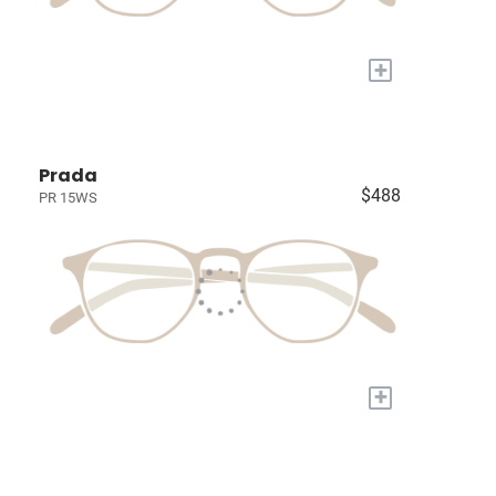
+
Prada
$488
PR 15WS
+