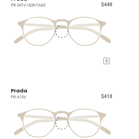
$448
PR 54TV HERITAGE
+
Prada
$418
PR A15V