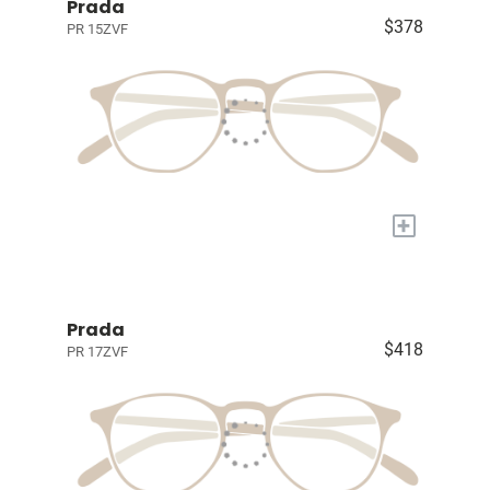
Prada
$378
PR 15ZVF
+
Prada
$418
PR 17ZVF