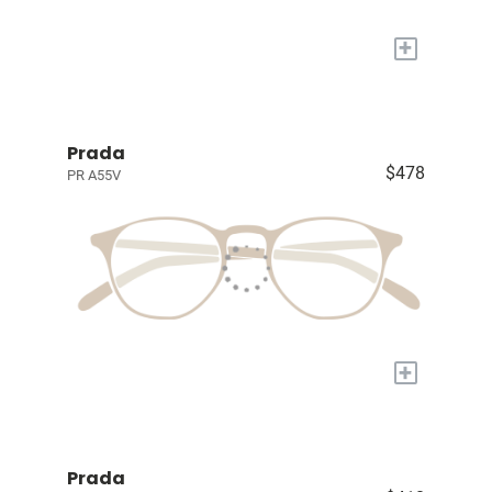
+
Prada
$478
PR A55V
+
Prada