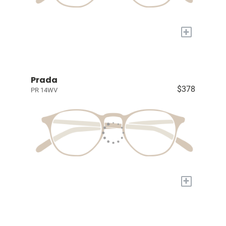
+
Prada
$378
PR 14WV
+