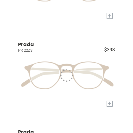
+
Prada
$398
PR 22ZS
+
Prada