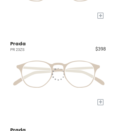
+
Prada
$398
PR 23ZS
+
Prada