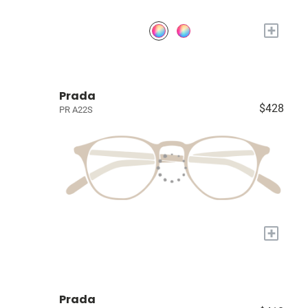
+
Prada
$428
PR A22S
+
Prada