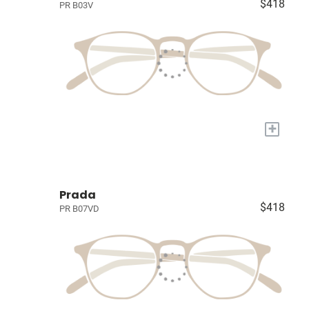
$418
PR B03V
+
Prada
$418
PR B07VD