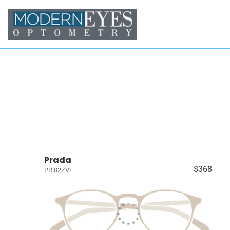
Prada
$368
PR 02ZVF