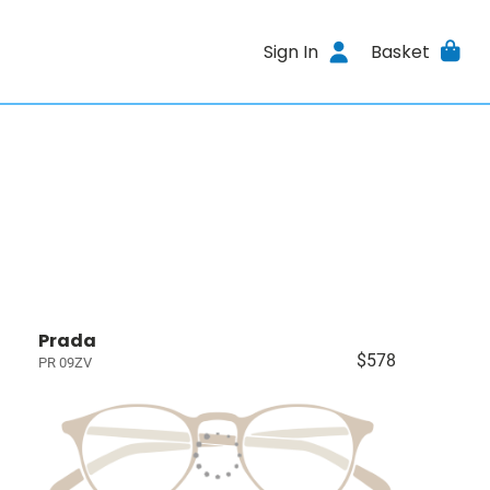
Sign In
Basket
Prada
$578
PR 09ZV