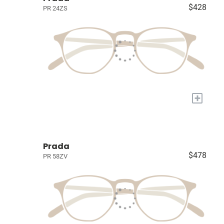
$428
PR 24ZS
+
Prada
$478
PR 58ZV