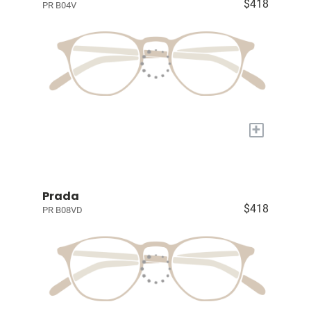
$418
PR B04V
+
Prada
$418
PR B08VD