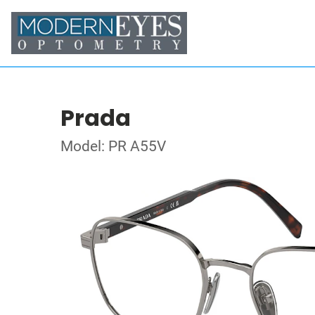
Prada
Model: PR A55V