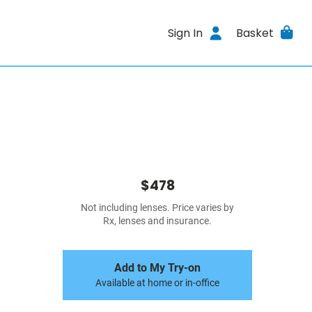
Sign In
Basket
$478
Not including lenses. Price varies by
Rx, lenses and insurance.
Add to My Try-on
Available at home or in-office