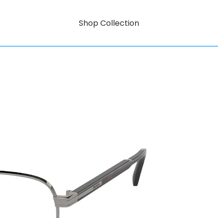
Shop Collection