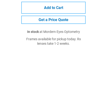
Add to Cart
Get a Price Quote
In stock
at Mordern Eyes Optometry
Frames available for pickup today. Rx
lenses take 1-2 weeks.