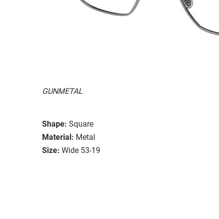
GUNMETAL
Shape:
Square
Material:
Metal
Size:
Wide 53-19