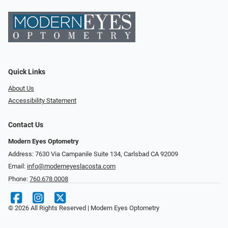
Quick Links
About Us
Accessibility Statement
Contact Us
Modern Eyes Optometry
Address: 7630 Via Campanile Suite 134, Carlsbad CA 92009
Email:
info@moderneyeslacosta.com
Phone:
760.678.0008
© 2026 All Rights Reserved | Modern Eyes Optometry