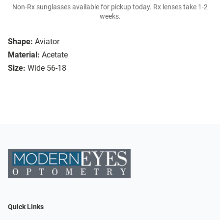
Non-Rx sunglasses available for pickup today. Rx lenses take 1-2
weeks.
Shape:
Aviator
Material:
Acetate
Size:
Wide 56-18
Quick Links