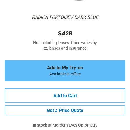
RADICA TORTOISE / DARK BLUE
$428
Not including lenses. Price varies by
Rx, lenses and insurance.
Add to My Try-on
Available in-office
Add to Cart
Get a Price Quote
In stock
at Mordern Eyes Optometry