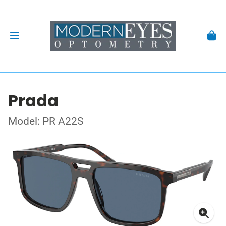
Prada
Model: PR A22S