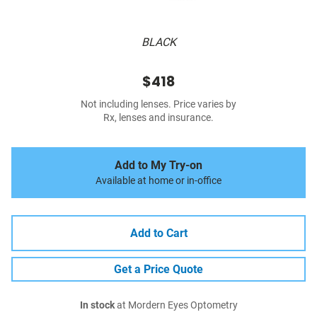
BLACK
$418
Not including lenses. Price varies by
Rx, lenses and insurance.
Add to My Try-on
Available at home or in-office
Add to Cart
Get a Price Quote
In stock
at Mordern Eyes Optometry