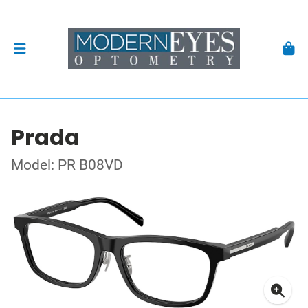
Prada
Model: PR B08VD