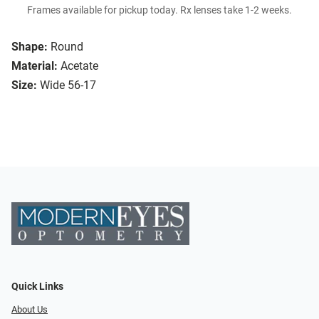
Frames available for pickup today. Rx lenses take 1-2 weeks.
Shape:
Round
Material:
Acetate
Size:
Wide 56-17
Quick Links
About Us