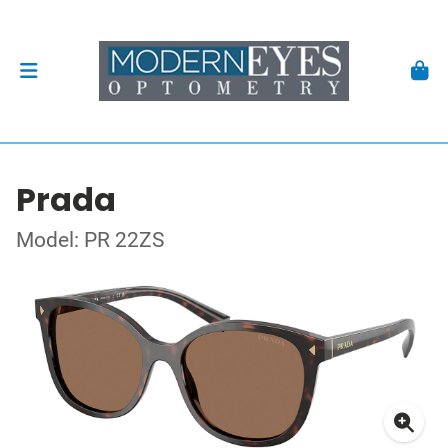
Prada
Model: PR 22ZS