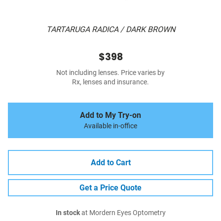
TARTARUGA RADICA / DARK BROWN
$398
Not including lenses. Price varies by
Rx, lenses and insurance.
Add to My Try-on
Available in-office
Add to Cart
Get a Price Quote
In stock
at Mordern Eyes Optometry