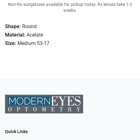
Non-Rx sunglasses available for pickup today. Rx lenses take 1-2
weeks.
Shape:
Round
Material:
Acetate
Size:
Medium 53-17
Quick Links