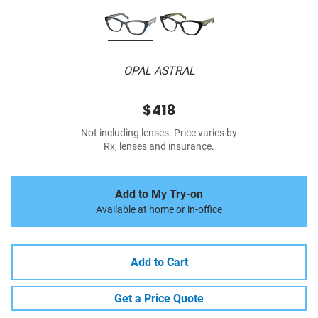
OPAL ASTRAL
$418
Not including lenses. Price varies by
Rx, lenses and insurance.
Add to My Try-on
Available at home or in-office
Add to Cart
Get a Price Quote