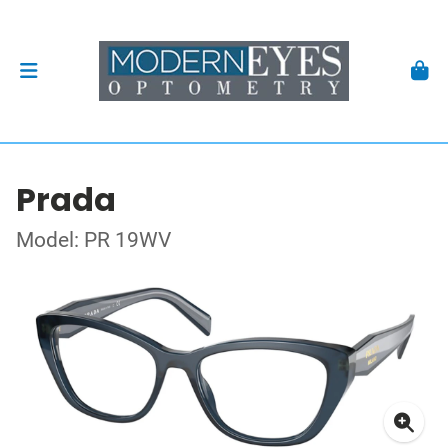
Prada
Model: PR 19WV