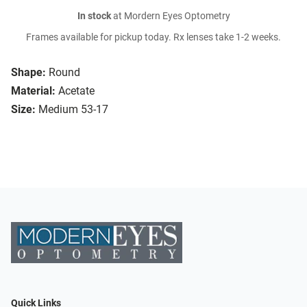
In stock
at Mordern Eyes Optometry
Frames available for pickup today. Rx lenses take 1-2 weeks.
Shape:
Round
Material:
Acetate
Size:
Medium 53-17
Quick Links