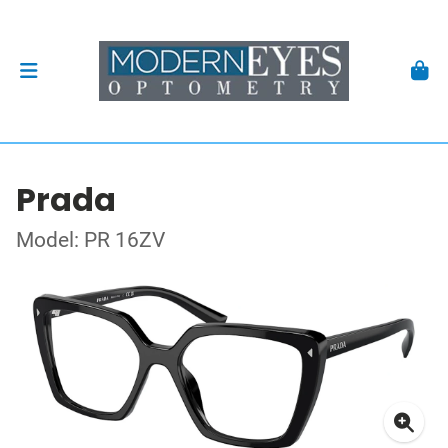
Prada
Model: PR 16ZV