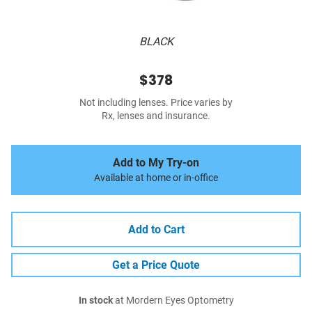
BLACK
$378
Not including lenses. Price varies by
Rx, lenses and insurance.
Add to My Try-on
Available at home or in-office
Add to Cart
Get a Price Quote
In stock
at Mordern Eyes Optometry