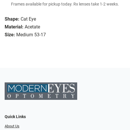
Frames available for pickup today. Rx lenses take 1-2 weeks.
Shape:
Cat Eye
Material:
Acetate
Size:
Medium 53-17
Quick Links
About Us