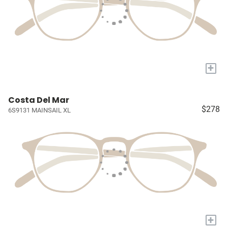
+
Costa Del Mar
$278
6S9131 MAINSAIL XL
+