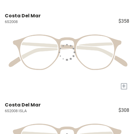
Costa Del Mar
$358
6S2008
+
Costa Del Mar
$308
6S2008 ISLA