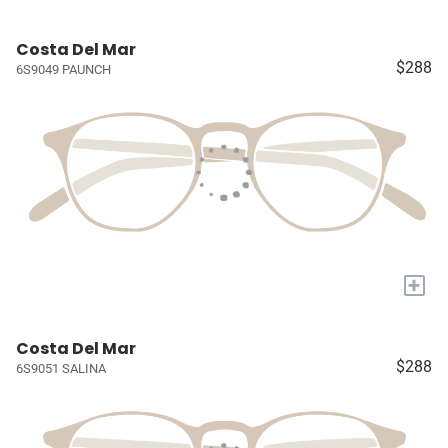
Costa Del Mar
$288
6S9049 PAUNCH
+
Costa Del Mar
$288
6S9051 SALINA