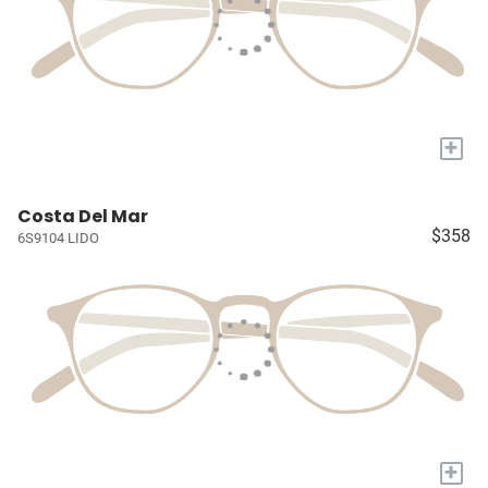
+
Costa Del Mar
$358
6S9104 LIDO
+