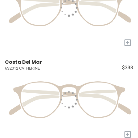
+
Costa Del Mar
$338
6S2012 CATHERINE
+