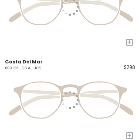
+
Costa Del Mar
$298
6S9126 LOS ALIJOS
+