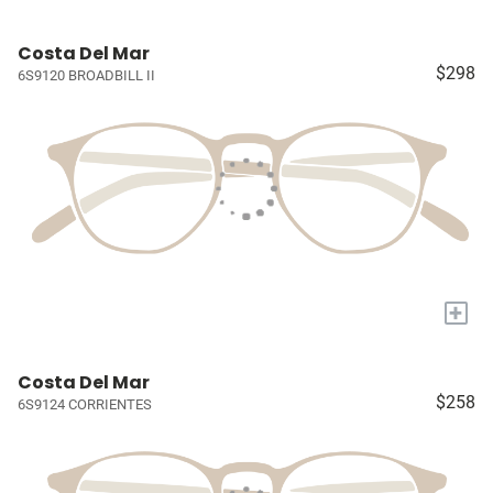
Costa Del Mar
$298
6S9120 BROADBILL II
+
Costa Del Mar
$258
6S9124 CORRIENTES