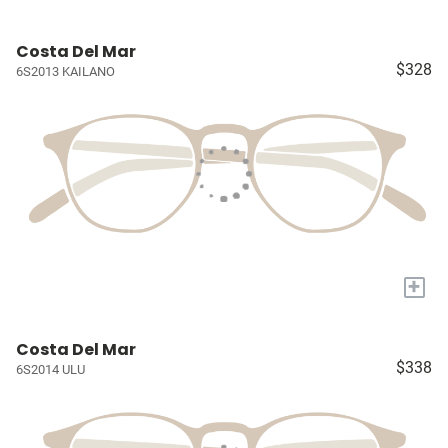
Costa Del Mar
$328
6S2013 KAILANO
+
Costa Del Mar
$338
6S2014 ULU