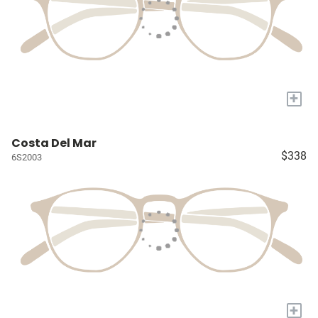
+
Costa Del Mar
$338
6S2003
+