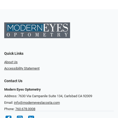
Quick Links
About Us
Accessibility Statement
Contact Us
Modern Eyes Optometry
Address: 7630 Via Campanile Suite 134, Carlsbad CA 92009
Email:
info@moderneyeslacosta.com
Phone:
760.678.0008