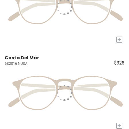
+
Costa Del Mar
$328
6S2016 NUSA
+