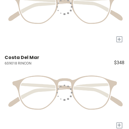
+
Costa Del Mar
$348
6S9018 RINCON
+