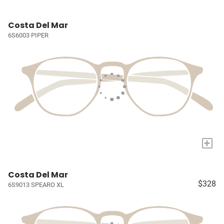
Costa Del Mar
6S6003 PIPER
+
Costa Del Mar
$328
6S9013 SPEARO XL