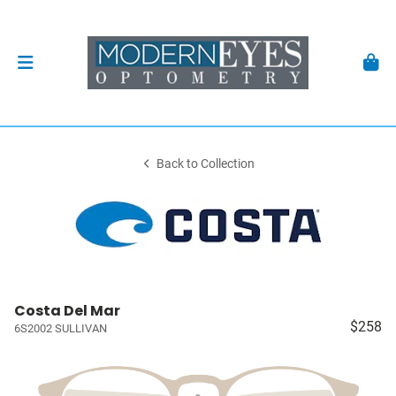
Back to Collection
Costa Del Mar
$258
6S2002 SULLIVAN