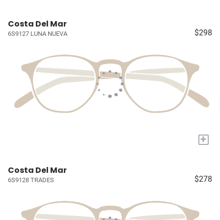
Costa Del Mar
$298
6S9127 LUNA NUEVA
+
Costa Del Mar
$278
6S9128 TRADES