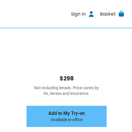
Sign In
Basket
$298
Not including lenses. Price varies by
Rx, lenses and insurance.
Add to My Try-on
Available in-office