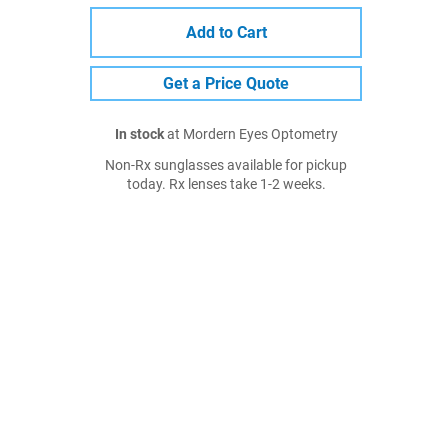
Add to Cart
Get a Price Quote
In stock
at Mordern Eyes Optometry
Non-Rx sunglasses available for pickup
today. Rx lenses take 1-2 weeks.