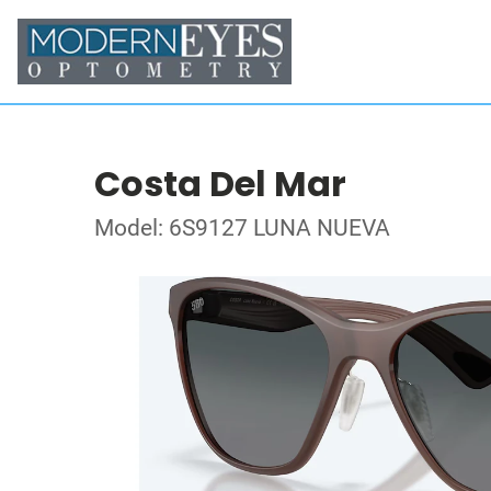
Costa Del Mar
Model: 6S9127 LUNA NUEVA