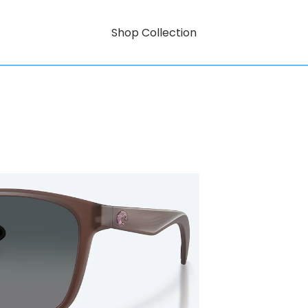
Shop Collection