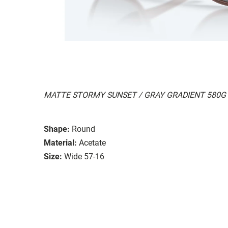
MATTE STORMY SUNSET / GRAY GRADIENT 580G
Shape:
Round
Material:
Acetate
Size:
Wide 57-16