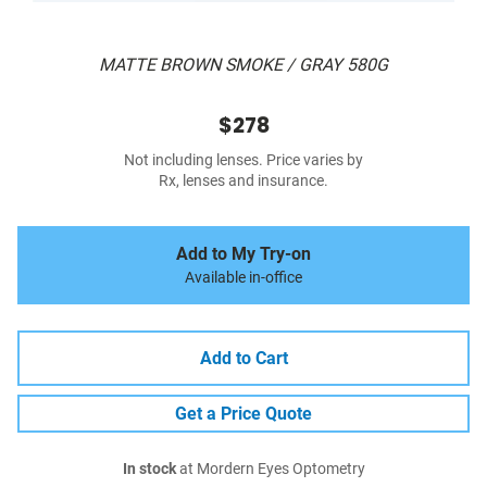
MATTE BROWN SMOKE / GRAY 580G
$278
Not including lenses. Price varies by
Rx, lenses and insurance.
Add to My Try-on
Available in-office
Add to Cart
Get a Price Quote
In stock
at Mordern Eyes Optometry