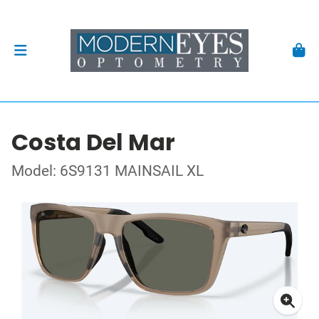
Costa Del Mar
Model: 6S9131 MAINSAIL XL