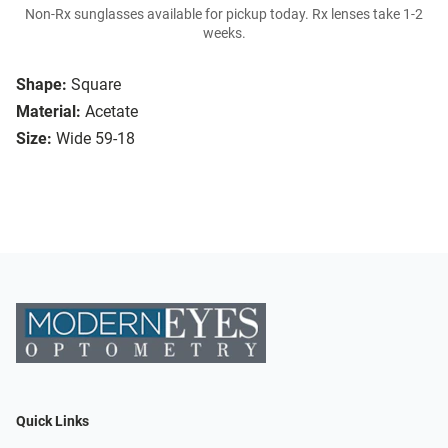
Non-Rx sunglasses available for pickup today. Rx lenses take 1-2
weeks.
Shape:
Square
Material:
Acetate
Size:
Wide 59-18
Quick Links