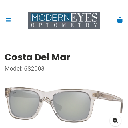
Costa Del Mar
Model: 6S2003