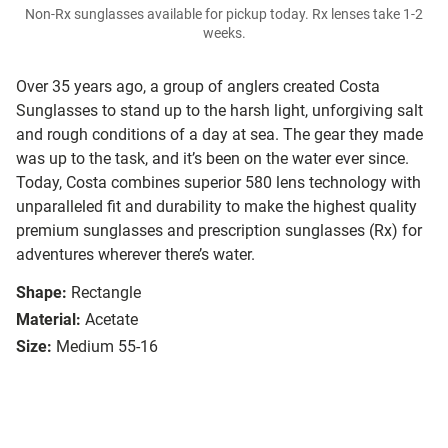
Non-Rx sunglasses available for pickup today. Rx lenses take 1-2
weeks.
Over 35 years ago, a group of anglers created Costa
Sunglasses to stand up to the harsh light, unforgiving salt
and rough conditions of a day at sea. The gear they made
was up to the task, and it’s been on the water ever since.
Today, Costa combines superior 580 lens technology with
unparalleled fit and durability to make the highest quality
premium sunglasses and prescription sunglasses (Rx) for
adventures wherever there’s water.
Shape:
Rectangle
Material:
Acetate
Size:
Medium 55-16