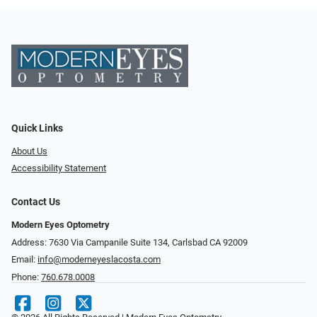
Quick Links
About Us
Accessibility Statement
Contact Us
Modern Eyes Optometry
Address: 7630 Via Campanile Suite 134, Carlsbad CA 92009
Email:
info@moderneyeslacosta.com
Phone:
760.678.0008