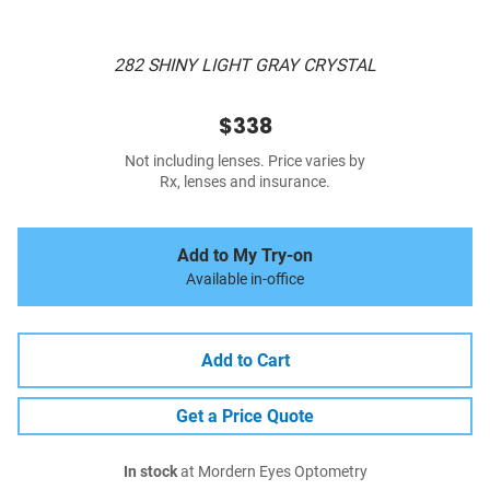
282 SHINY LIGHT GRAY CRYSTAL
$338
Not including lenses. Price varies by
Rx, lenses and insurance.
Add to My Try-on
Available in-office
Add to Cart
Get a Price Quote
In stock
at Mordern Eyes Optometry