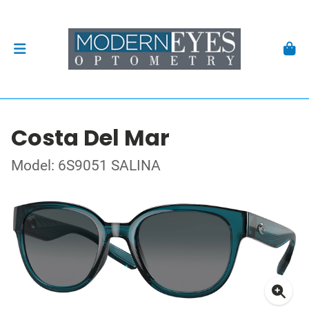
Costa Del Mar
Model: 6S9051 SALINA