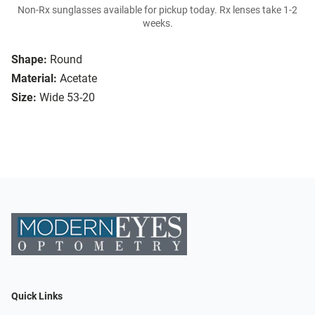
Non-Rx sunglasses available for pickup today. Rx lenses take 1-2
weeks.
Shape:
Round
Material:
Acetate
Size:
Wide 53-20
Quick Links