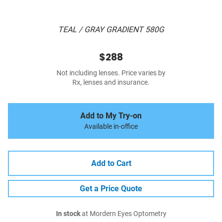
TEAL / GRAY GRADIENT 580G
$288
Not including lenses. Price varies by
Rx, lenses and insurance.
Add to My Try-on
Available in-office
Add to Cart
Get a Price Quote
In stock
at Mordern Eyes Optometry