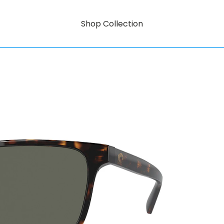
Shop Collection