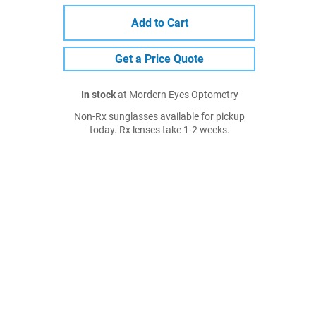
Add to Cart
Get a Price Quote
In stock
at Mordern Eyes Optometry
Non-Rx sunglasses available for pickup
today. Rx lenses take 1-2 weeks.