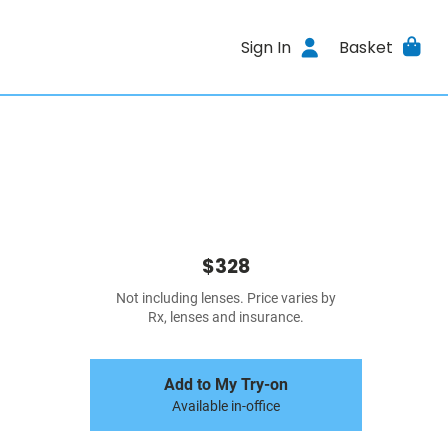
Sign In
Basket
$328
Not including lenses. Price varies by
Rx, lenses and insurance.
Add to My Try-on
Available in-office