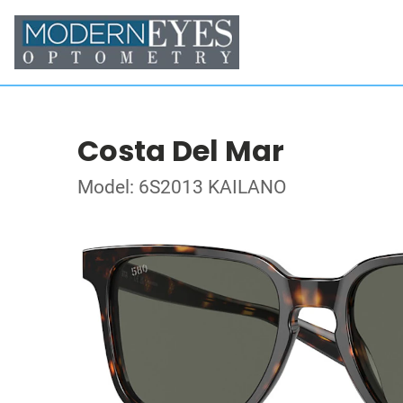
Costa Del Mar
Model: 6S2013 KAILANO