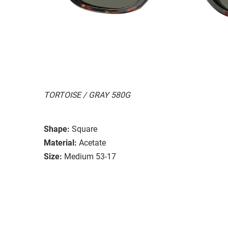
TORTOISE / GRAY 580G
Shape:
Square
Material:
Acetate
Size:
Medium 53-17