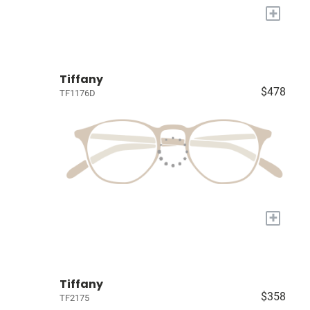
+
Tiffany
$478
TF1176D
+
Tiffany
$358
TF2175