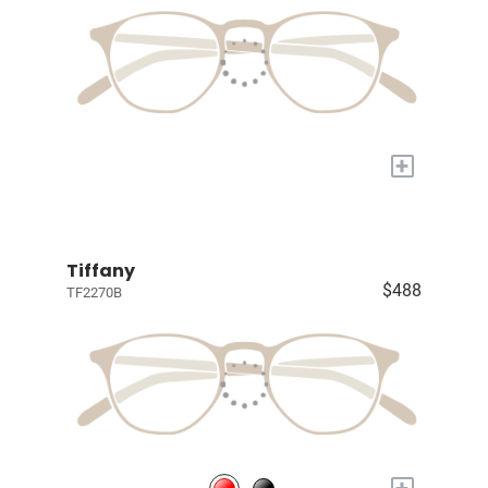
+
Tiffany
$488
TF2270B
+