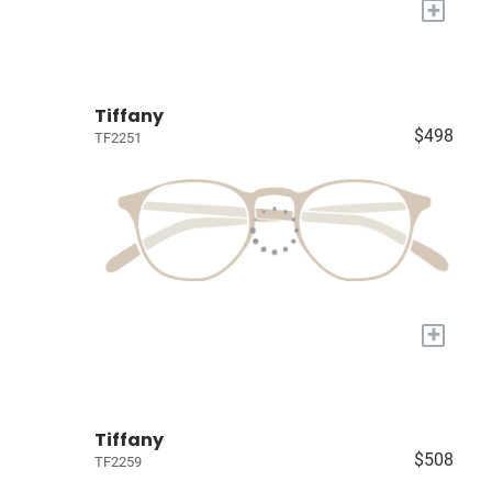
+
Tiffany
$498
TF2251
+
Tiffany
$508
TF2259