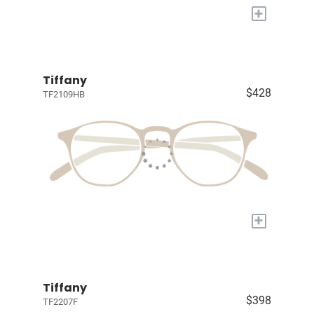
+
Tiffany
$428
TF2109HB
+
Tiffany
$398
TF2207F