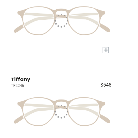
+
Tiffany
$548
TF2246