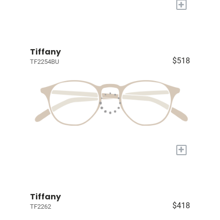
+
Tiffany
$518
TF2254BU
+
Tiffany
$418
TF2262