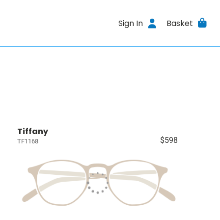
Sign In
Basket
Tiffany
$598
TF1168