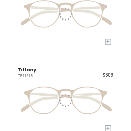
+
Tiffany
$508
TF4121B
+