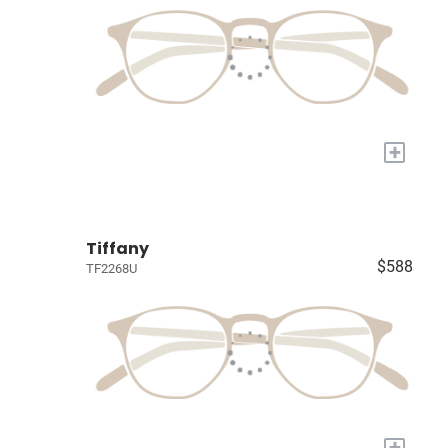
+
Tiffany
$588
TF2268U
+