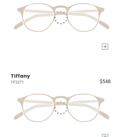
+
Tiffany
$548
TF2271
+