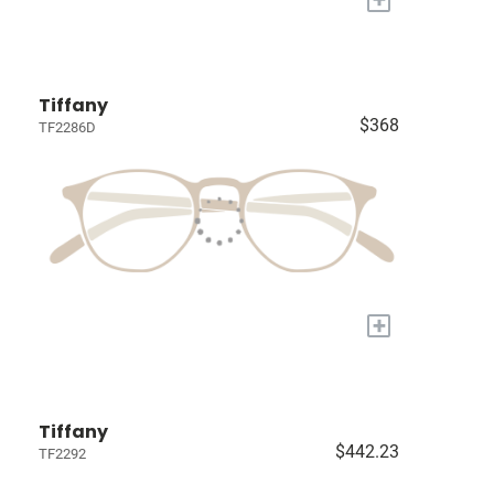
Tiffany
$368
TF2286D
+
Tiffany
$442.23
TF2292