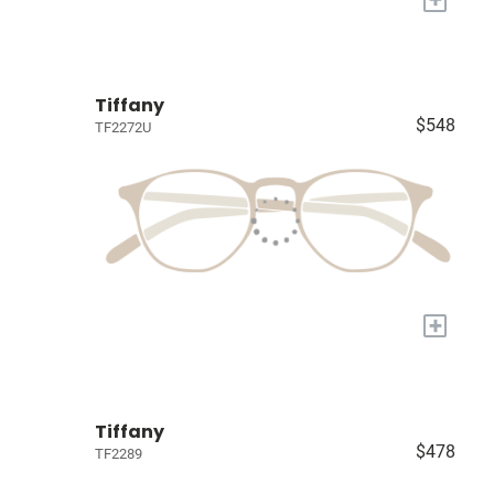
Tiffany
$548
TF2272U
+
Tiffany
$478
TF2289