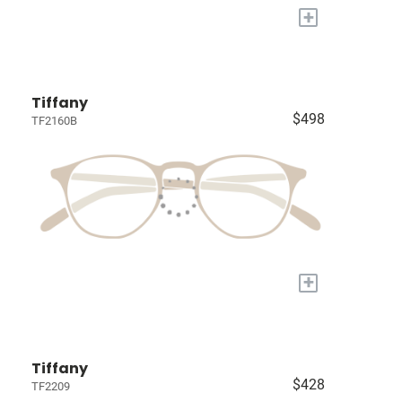
+
Tiffany
$498
TF2160B
+
Tiffany
$428
TF2209