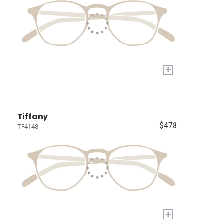
+
Tiffany
$478
TF4148
+