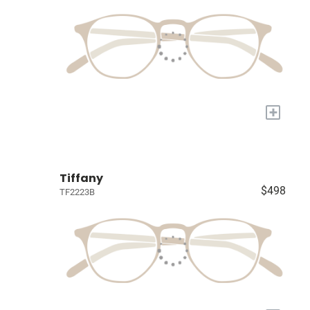
+
Tiffany
$498
TF2223B