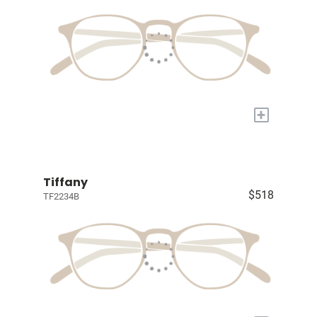
+
Tiffany
$518
TF2234B