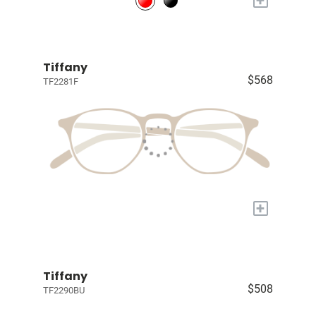
Tiffany
$568
TF2281F
+
Tiffany
$508
TF2290BU