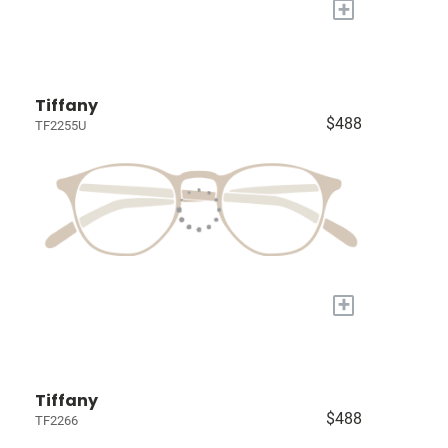
+
Tiffany
$488
TF2255U
+
Tiffany
$488
TF2266