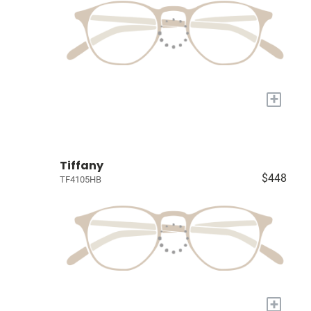
+
Tiffany
$448
TF4105HB
+