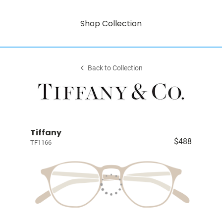
Shop Collection
Back to Collection
Tiffany
$488
TF1166