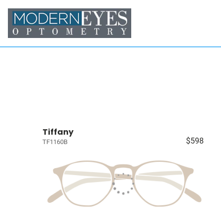
Tiffany
$598
TF1160B