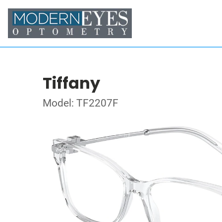
Tiffany
Model: TF2207F