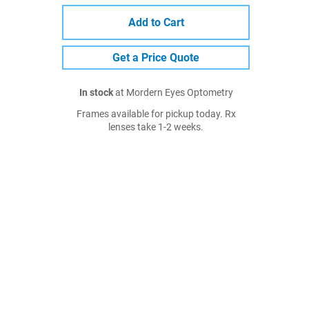
Add to Cart
Get a Price Quote
In stock
at Mordern Eyes Optometry
Frames available for pickup today. Rx
lenses take 1-2 weeks.