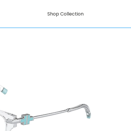
Shop Collection