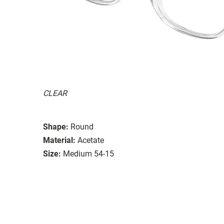
CLEAR
Shape:
Round
Material:
Acetate
Size:
Medium 54-15