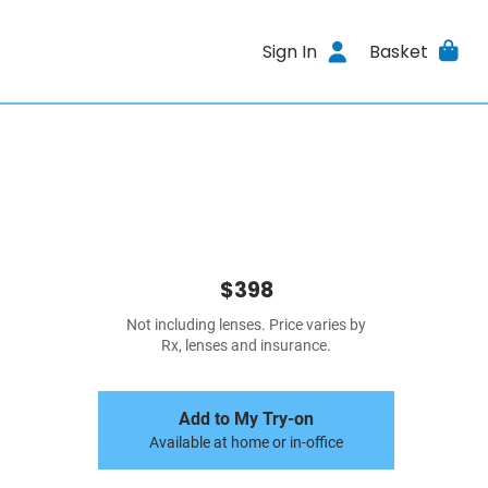
Sign In
Basket
$398
Not including lenses. Price varies by
Rx, lenses and insurance.
Add to My Try-on
Available at home or in-office