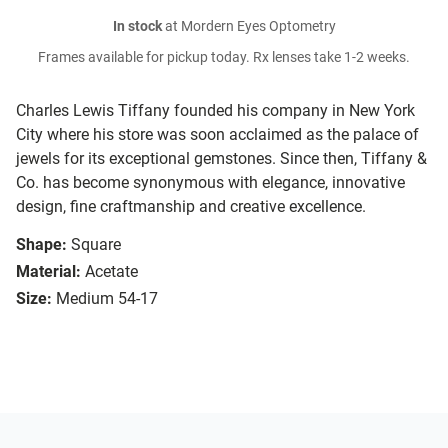
In stock
at Mordern Eyes Optometry
Frames available for pickup today. Rx lenses take 1-2 weeks.
Charles Lewis Tiffany founded his company in New York
City where his store was soon acclaimed as the palace of
jewels for its exceptional gemstones. Since then, Tiffany &
Co. has become synonymous with elegance, innovative
design, fine craftmanship and creative excellence.
Shape:
Square
Material:
Acetate
Size:
Medium 54-17