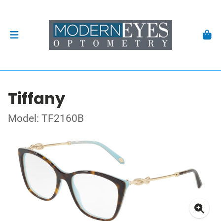
Tiffany
Model: TF2160B