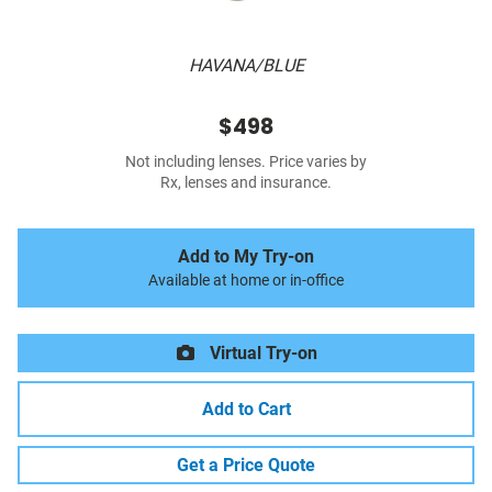
HAVANA/BLUE
$498
Not including lenses. Price varies by
Rx, lenses and insurance.
Add to My Try-on
Available at home or in-office
Virtual Try-on
Add to Cart
Get a Price Quote