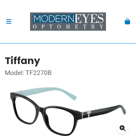
Tiffany
Model: TF2270B