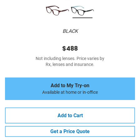
BLACK
$488
Not including lenses. Price varies by
Rx, lenses and insurance.
Add to My Try-on
Available at home or in-office
Add to Cart
Get a Price Quote