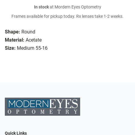
In stock
at Mordern Eyes Optometry
Frames available for pickup today. Rx lenses take 1-2 weeks.
Shape:
Round
Material:
Acetate
Size:
Medium 55-16
Quick Links