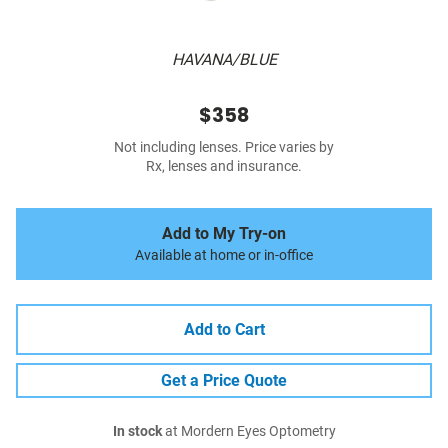
HAVANA/BLUE
$358
Not including lenses. Price varies by
Rx, lenses and insurance.
Add to My Try-on
Available at home or in-office
Add to Cart
Get a Price Quote
In stock
at Mordern Eyes Optometry