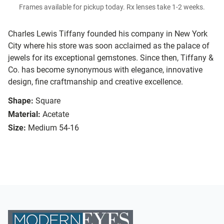
Frames available for pickup today. Rx lenses take 1-2 weeks.
Charles Lewis Tiffany founded his company in New York
City where his store was soon acclaimed as the palace of
jewels for its exceptional gemstones. Since then, Tiffany &
Co. has become synonymous with elegance, innovative
design, fine craftmanship and creative excellence.
Shape:
Square
Material:
Acetate
Size:
Medium 54-16