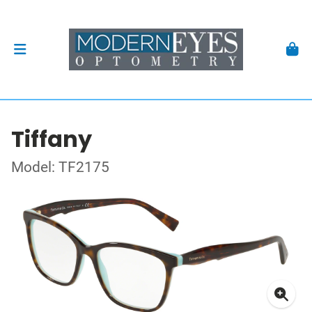
Tiffany
Model: TF2175