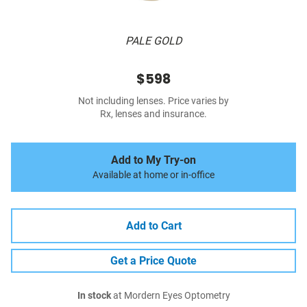
PALE GOLD
$598
Not including lenses. Price varies by
Rx, lenses and insurance.
Add to My Try-on
Available at home or in-office
Add to Cart
Get a Price Quote
In stock
at Mordern Eyes Optometry