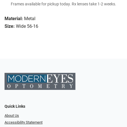
Frames available for pickup today. Rx lenses take 1-2 weeks.
Material:
Metal
Size:
Wide 56-16
Quick Links
About Us
Accessibility Statement