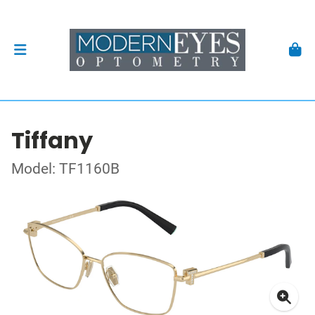
Tiffany
Model: TF1160B