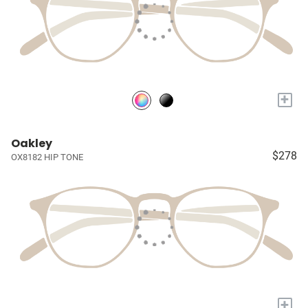
+
Oakley
$278
OX8182 HIP TONE
+