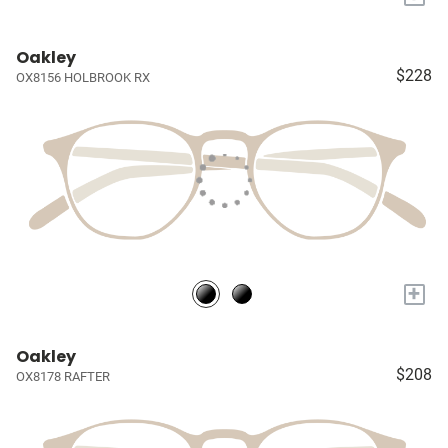
Oakley
$228
OX8156 HOLBROOK RX
+
Oakley
$208
OX8178 RAFTER