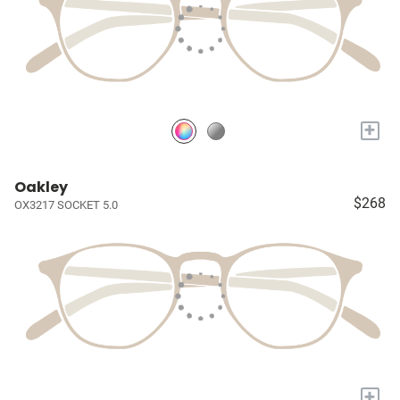
+
Oakley
$268
OX3217 SOCKET 5.0
+