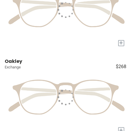
+
Oakley
$268
Exchange
+