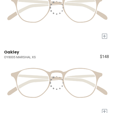
+
Oakley
$148
OY8005 MARSHAL XS
+