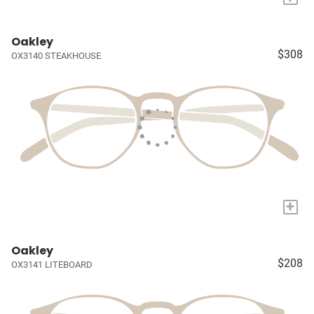
Oakley
$308
OX3140 STEAKHOUSE
+
Oakley
$208
OX3141 LITEBOARD