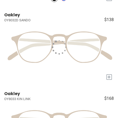
Oakley
$138
OY8032D SANDO
+
Oakley
$168
OY8033 KIN LINK