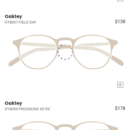
Oakley
$138
OY8007 FIELD DAY
+
Oakley
$178
OY8009 FROGSKINS XS RX