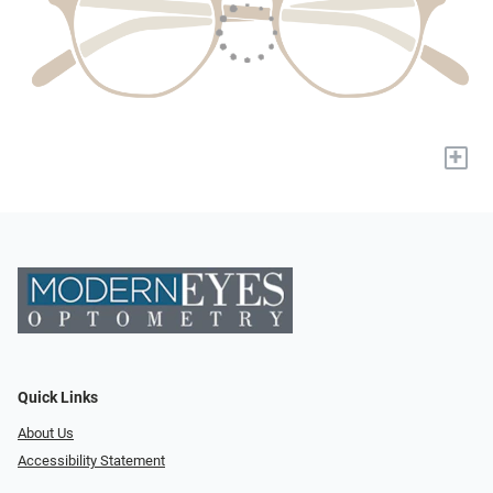
+
Quick Links
About Us
Accessibility Statement