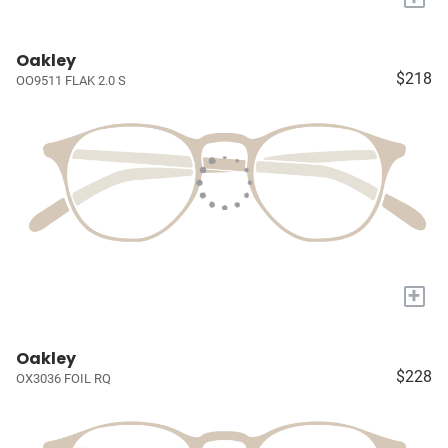
Oakley
$218
OO9511 FLAK 2.0 S
+
Oakley
$228
OX3036 FOIL RQ