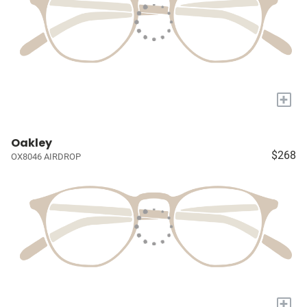
+
Oakley
$268
OX8046 AIRDROP
+