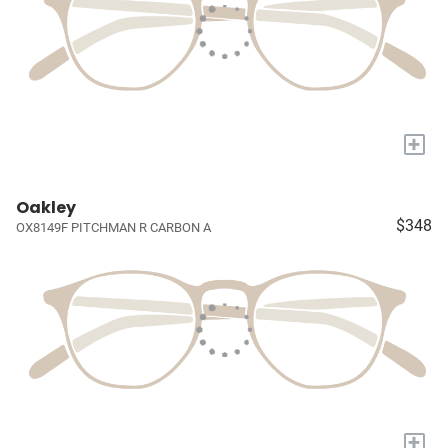
+
Oakley
$348
OX8149F PITCHMAN R CARBON A
+