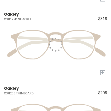
Oakley
$318
OX8197D SHACKLE
+
Oakley
$208
OX8205 THINBOARD