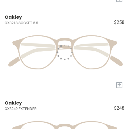
Oakley
$258
OX3218 SOCKET 5.5
+
Oakley
$248
OX3249 EXTENDER