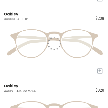
Oakley
$238
OX8183 BAT FLIP
+
Oakley
$328
OX8191 ENIGMA MASS