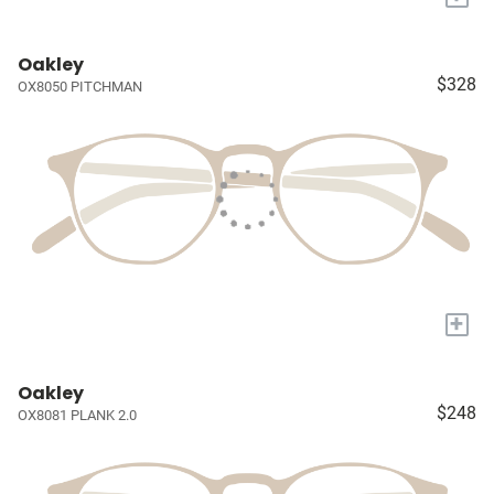
Oakley
$328
OX8050 PITCHMAN
+
Oakley
$248
OX8081 PLANK 2.0