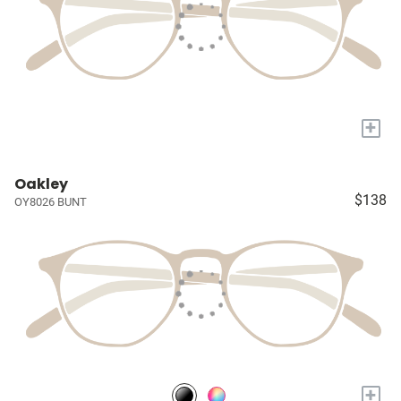
+
Oakley
$138
OY8026 BUNT
+