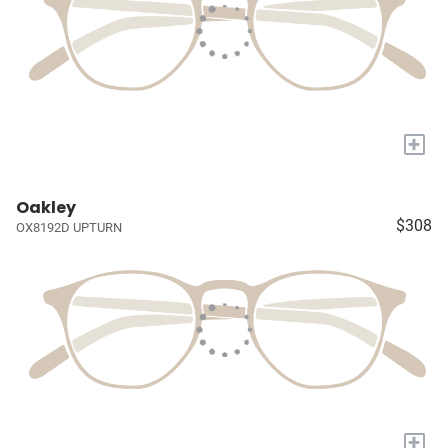
+
Oakley
$308
OX8192D UPTURN
+