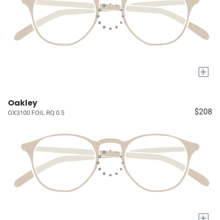
+
Oakley
$208
OX3100 FOIL RQ 0.5
+