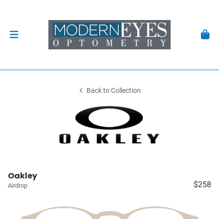
Back to Collection
Oakley
$258
Airdrop