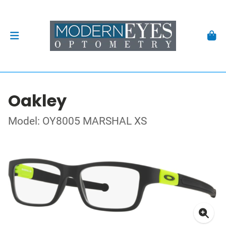
Oakley
Model: OY8005 MARSHAL XS