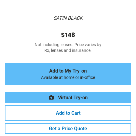
SATIN BLACK
$148
Not including lenses. Price varies by
Rx, lenses and insurance.
Add to My Try-on
Available at home or in-office
Virtual Try-on
Add to Cart
Get a Price Quote