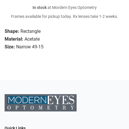
In stock
at Mordern Eyes Optometry
Frames available for pickup today. Rx lenses take 1-2 weeks.
Shape:
Rectangle
Material:
Acetate
Size:
Narrow 49-15
Quick Links