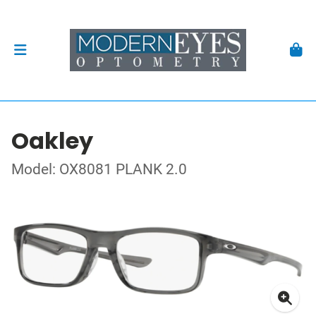
Oakley
Model: OX8081 PLANK 2.0