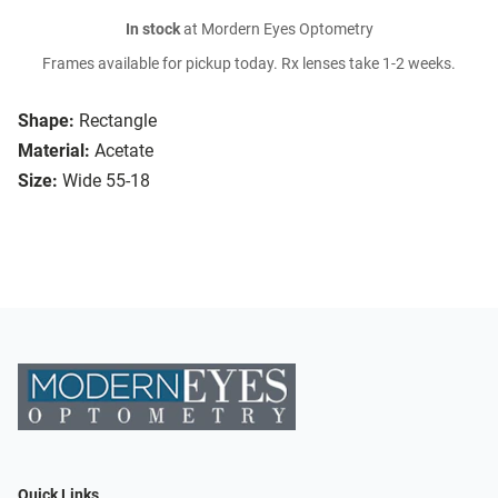
In stock
at Mordern Eyes Optometry
Frames available for pickup today. Rx lenses take 1-2 weeks.
Shape:
Rectangle
Material:
Acetate
Size:
Wide 55-18
Quick Links