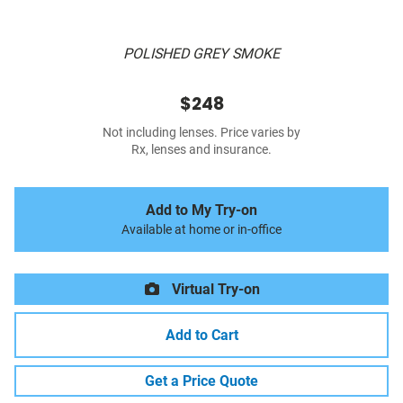
POLISHED GREY SMOKE
$248
Not including lenses. Price varies by
Rx, lenses and insurance.
Add to My Try-on
Available at home or in-office
Virtual Try-on
Add to Cart
Get a Price Quote