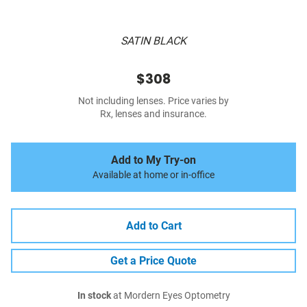
SATIN BLACK
$308
Not including lenses. Price varies by
Rx, lenses and insurance.
Add to My Try-on
Available at home or in-office
Add to Cart
Get a Price Quote
In stock
at Mordern Eyes Optometry