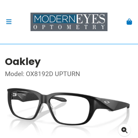
Oakley
Model: OX8192D UPTURN