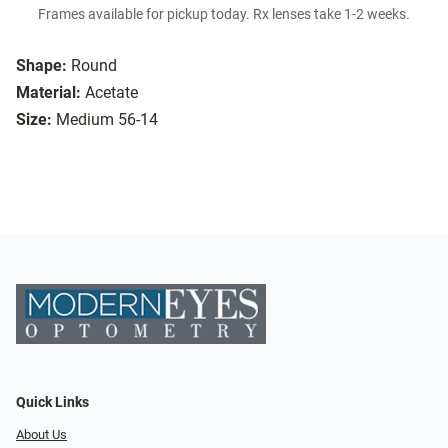
Frames available for pickup today. Rx lenses take 1-2 weeks.
Shape:
Round
Material:
Acetate
Size:
Medium 56-14
Quick Links
About Us