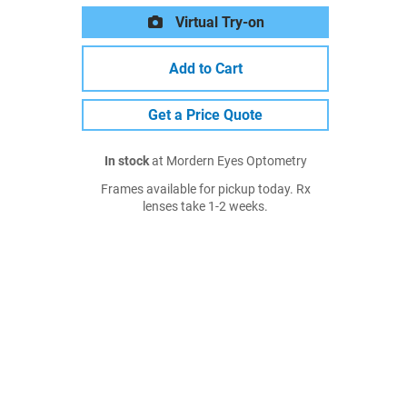
Virtual Try-on
Add to Cart
Get a Price Quote
In stock
at Mordern Eyes Optometry
Frames available for pickup today. Rx
lenses take 1-2 weeks.