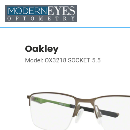
Oakley
Model: OX3218 SOCKET 5.5