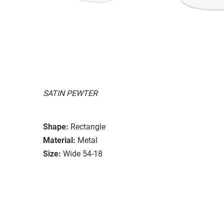
SATIN PEWTER
Shape:
Rectangle
Material:
Metal
Size:
Wide 54-18