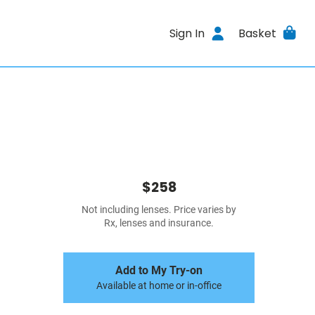
Sign In
Basket
$258
Not including lenses. Price varies by
Rx, lenses and insurance.
Add to My Try-on
Available at home or in-office