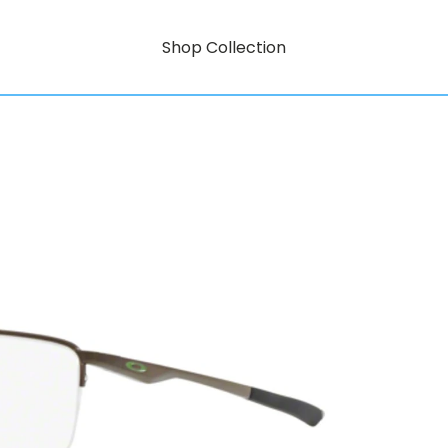
Shop Collection