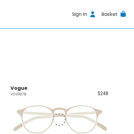
Sign In
Basket
Vogue
$248
VO3987B