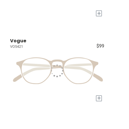
+
Vogue
$99
VO5421
+