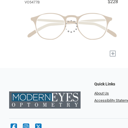
$228
VO5477B
+
Quick Links
About Us
Accessibility Statem