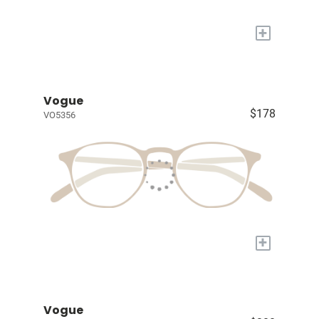
+
Vogue
$178
VO5356
+
Vogue