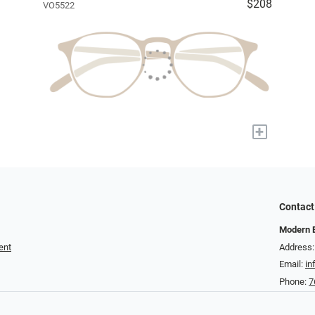
$208
VO5522
+
Contact
Modern 
ent
Address:
Email:
in
Phone:
7