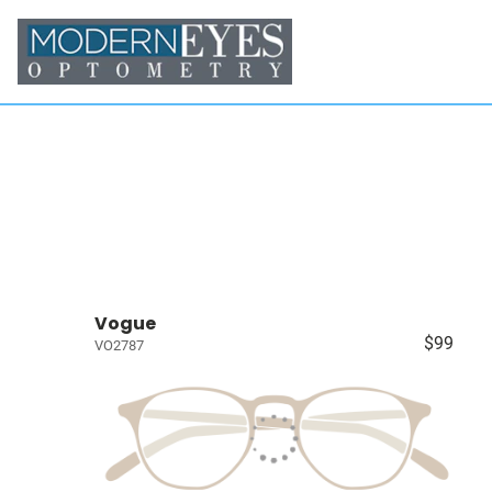
Vogue
$99
VO2787