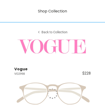
Shop Collection
Back to Collection
Vogue
$228
VO2998