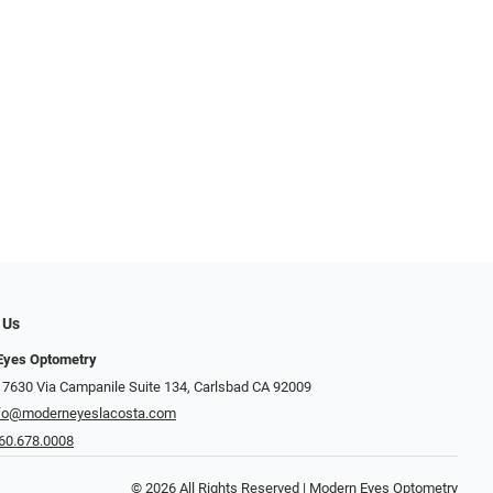
 Us
Eyes Optometry
 7630 Via Campanile Suite 134, Carlsbad CA 92009
fo@moderneyeslacosta.com
60.678.0008
© 2026 All Rights Reserved | Modern Eyes Optometry