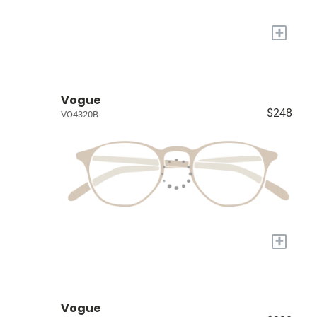
+
Vogue
$248
VO4320B
+
Vogue