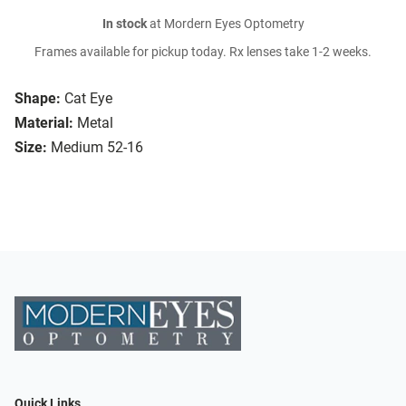
In stock
at Mordern Eyes Optometry
Frames available for pickup today. Rx lenses take 1-2 weeks.
Shape:
Cat Eye
Material:
Metal
Size:
Medium 52-16
Quick Links