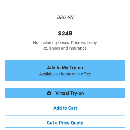
BROWN
$248
Not including lenses. Price varies by
Rx, lenses and insurance.
Add to My Try-on
Available at home or in-office
Virtual Try-on
Add to Cart
Get a Price Quote