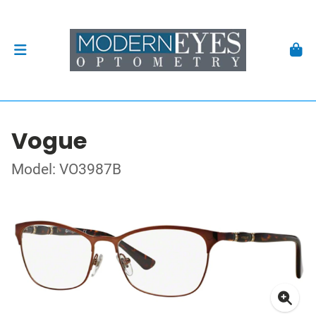
Vogue
Model: VO3987B