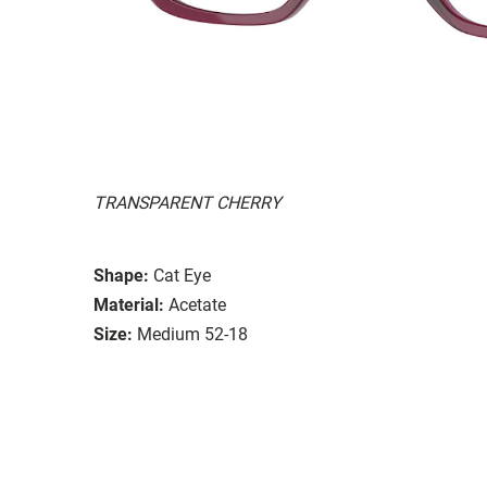
TRANSPARENT CHERRY
Shape:
Cat Eye
Material:
Acetate
Size:
Medium 52-18