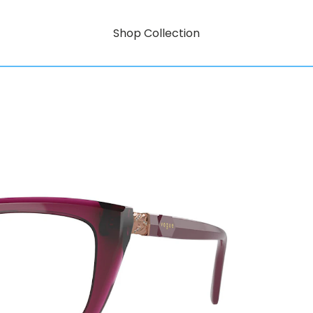
Shop Collection