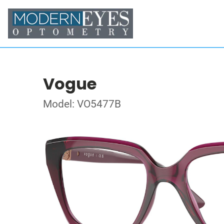
Vogue
Model: VO5477B