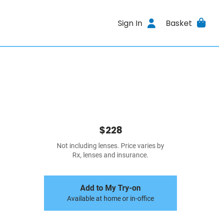
Sign In
Basket
$228
Not including lenses. Price varies by
Rx, lenses and insurance.
Add to My Try-on
Available at home or in-office