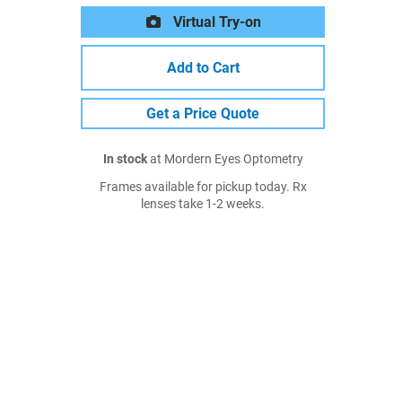
Virtual Try-on
Add to Cart
Get a Price Quote
In stock
at Mordern Eyes Optometry
Frames available for pickup today. Rx
lenses take 1-2 weeks.