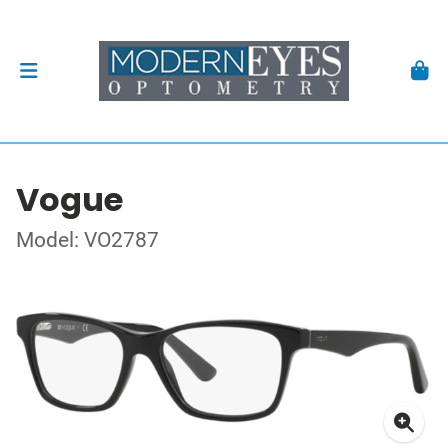
Vogue
Model: VO2787