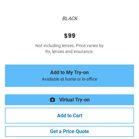
BLACK
$99
Not including lenses. Price varies by
Rx, lenses and insurance.
Add to My Try-on
Available at home or in-office
Virtual Try-on
Add to Cart
Get a Price Quote