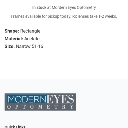
In stock
at Mordern Eyes Optometry
Frames available for pickup today. Rx lenses take 1-2 weeks.
Shape:
Rectangle
Material:
Acetate
Size:
Narrow 51-16
Quick Links