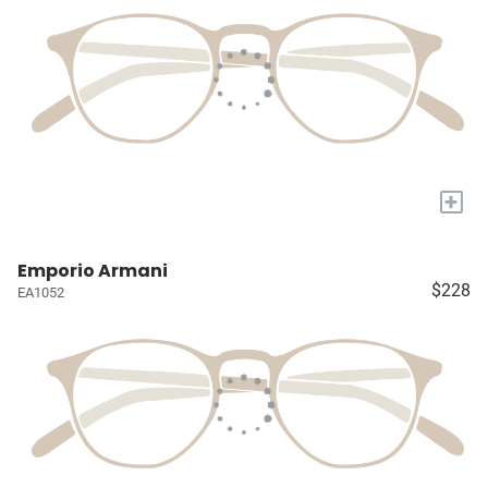
+
Emporio Armani
$228
EA1052