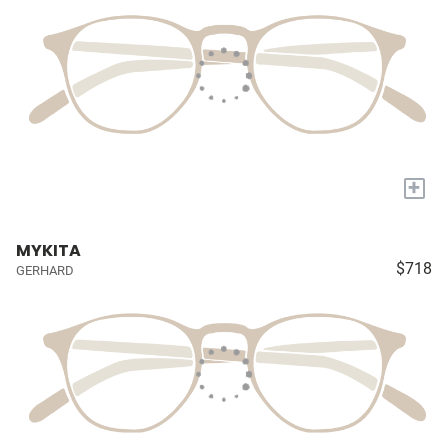
+
MYKITA
$718
GERHARD