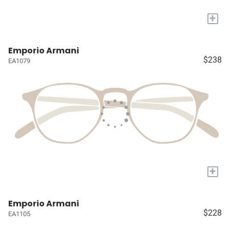
+
Emporio Armani
$238
EA1079
+
Emporio Armani
$228
EA1105