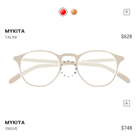
+
MYKITA
$628
TALINI
+
MYKITA
$748
YNGVE