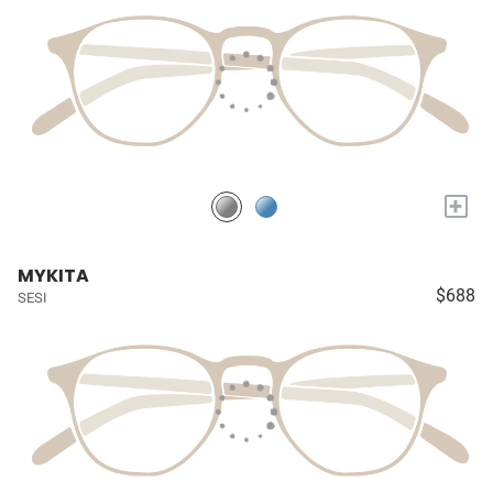
+
MYKITA
$688
SESI