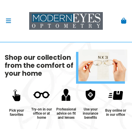
Shop our collection
from the comfort of
your home
Try-on in our
Professional
Use your
Pick your
Buy online or
office or at
advice on fit
insurance
favorites
in our office
home
and lenses
benefits