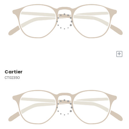
+
Cartier
CT0235O