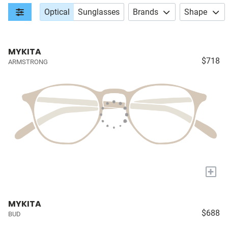
Optical
Sunglasses
Brands
Shape
MYKITA
$718
ARMSTRONG
+
MYKITA
$688
BUD