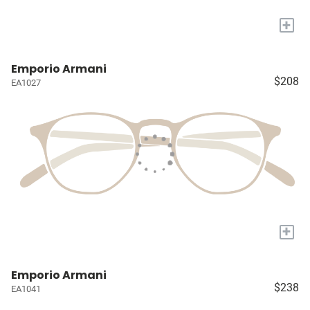
+
Emporio Armani
$208
EA1027
+
Emporio Armani
$238
EA1041