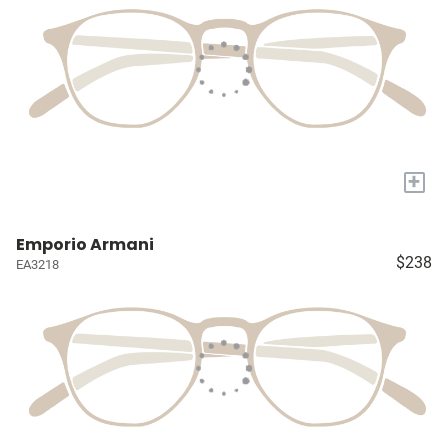
+
Emporio Armani
$238
EA3218