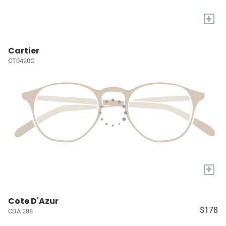
+
Cartier
CT0420O
+
Cote D'Azur
$178
CDA 288