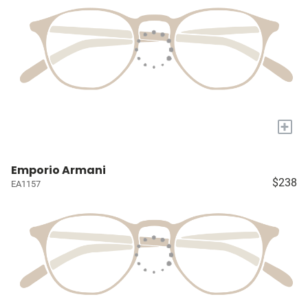
+
Emporio Armani
$238
EA1157