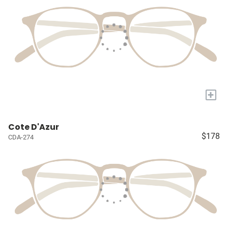
+
Cote D'Azur
$178
CDA-274