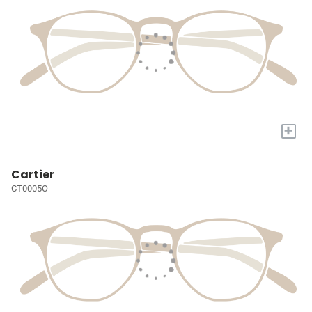
+
Cartier
CT0005O