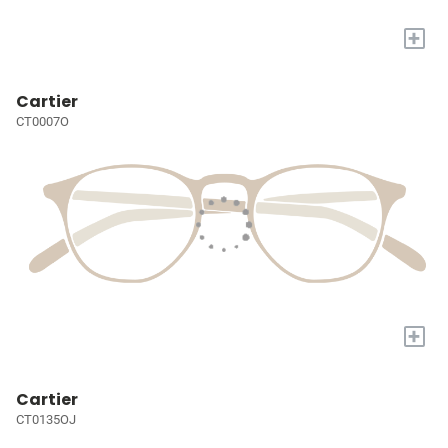
+
Cartier
CT0007O
+
Cartier
CT0135OJ