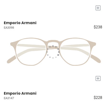
+
Emporio Armani
$238
EA3098
+
Emporio Armani
$228
EA3147