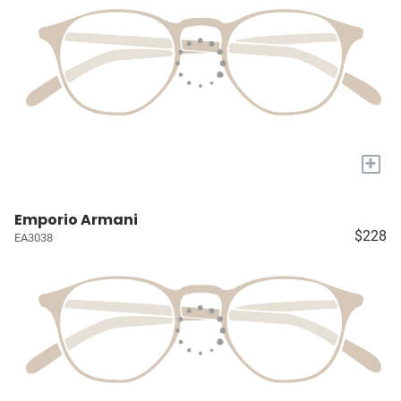
+
Emporio Armani
$228
EA3038