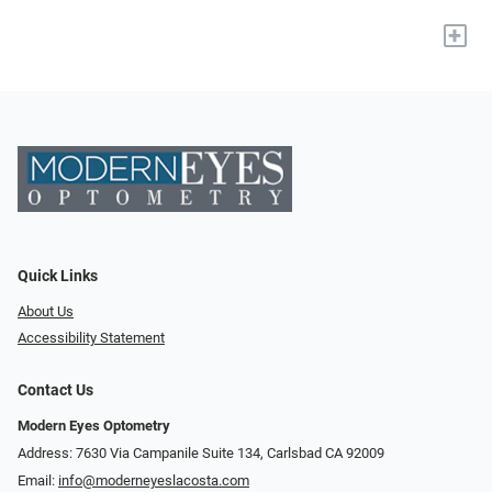
+
Quick Links
About Us
Accessibility Statement
Contact Us
Modern Eyes Optometry
Address: 7630 Via Campanile Suite 134, Carlsbad CA 92009
Email:
info@moderneyeslacosta.com