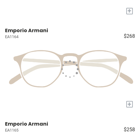
+
Emporio Armani
$268
EA1164
+
Emporio Armani
$258
EA1165