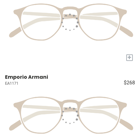
+
Emporio Armani
$268
EA1171