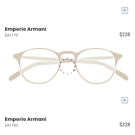
+
Emporio Armani
$228
EA1175
+
Emporio Armani
$228
EA1182