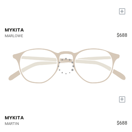
+
MYKITA
$688
MARLOWE
+
MYKITA
$688
MARTIN