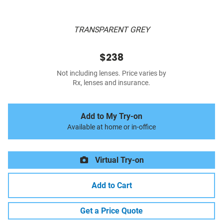
TRANSPARENT GREY
$238
Not including lenses. Price varies by
Rx, lenses and insurance.
Add to My Try-on
Available at home or in-office
Virtual Try-on
Add to Cart
Get a Price Quote