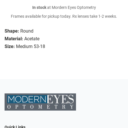
In stock
at Mordern Eyes Optometry
Frames available for pickup today. Rx lenses take 1-2 weeks.
Shape:
Round
Material:
Acetate
Size:
Medium 53-18
Quick Links