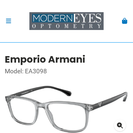
Emporio Armani
Model: EA3098