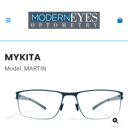
MYKITA
Model: MARTIN