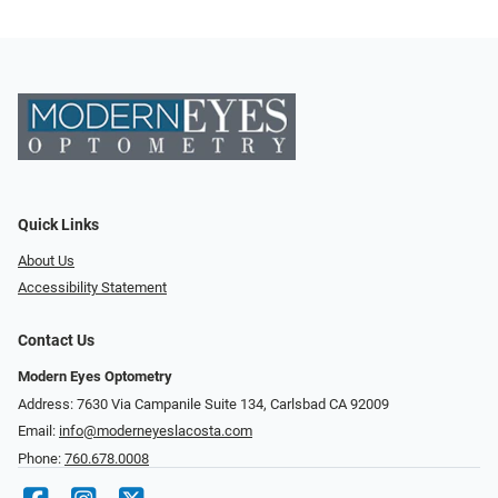
Quick Links
About Us
Accessibility Statement
Contact Us
Modern Eyes Optometry
Address: 7630 Via Campanile Suite 134, Carlsbad CA 92009
Email:
info@moderneyeslacosta.com
Phone:
760.678.0008