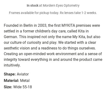
In stock
at Mordern Eyes Optometry
Frames available for pickup today. Rx lenses take 1-2 weeks.
Founded in Berlin in 2003, the first MYKITA premises were
settled in a former children’s day care, called Kita in
German. This inspired not only the name My Kita, but also
our culture of curiosity and play. We started with a clear
aesthetic vision and a readiness to do things ourselves.
Creating an open-minded work environment and a sense of
integrity toward everything in and around the product came
intuitively.
Shape:
Aviator
Material:
Metal
Size:
Wide 55-18