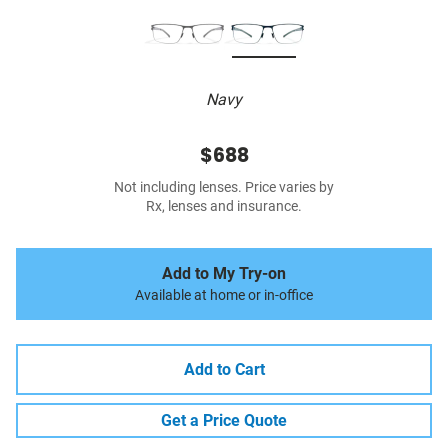
Navy
$688
Not including lenses. Price varies by
Rx, lenses and insurance.
Add to My Try-on
Available at home or in-office
Add to Cart
Get a Price Quote