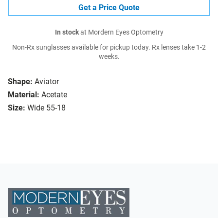
Get a Price Quote
In stock
at Mordern Eyes Optometry
Non-Rx sunglasses available for pickup today. Rx lenses take 1-2
weeks.
Shape:
Aviator
Material:
Acetate
Size:
Wide 55-18