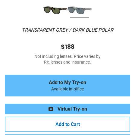
TRANSPARENT GREY / DARK BLUE POLAR
$188
Not including lenses. Price varies by
Rx, lenses and insurance.
Add to My Try-on
Available in-office
Virtual Try-on
Add to Cart