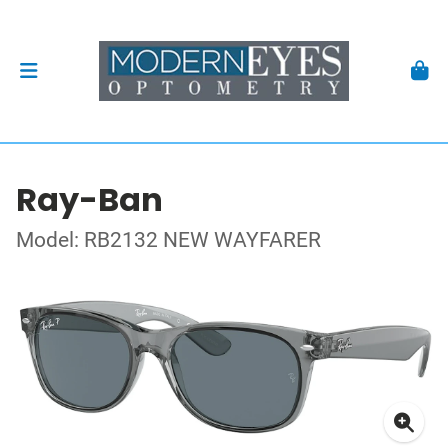
Ray-Ban
Model: RB2132 NEW WAYFARER