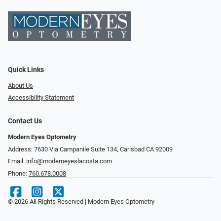
Quick Links
About Us
Accessibility Statement
Contact Us
Modern Eyes Optometry
Address: 7630 Via Campanile Suite 134, Carlsbad CA 92009
Email:
info@moderneyeslacosta.com
Phone:
760.678.0008
© 2026 All Rights Reserved | Modern Eyes Optometry