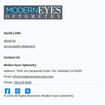
Quick Links
About Us
Accessibility Statement
Contact Us
Modern Eyes Optometry
Address: 7630 Via Campanile Suite 134, Carlsbad CA 92009
Email:
info@moderneyeslacosta.com
Phone:
760.678.0008
© 2026 All Rights Reserved | Modern Eyes Optometry