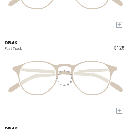
+
DB4K
$128
Fast Track
+
DB4K