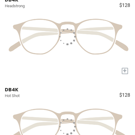
$128
Headstrong
+
DB4K
$128
Hot Shot