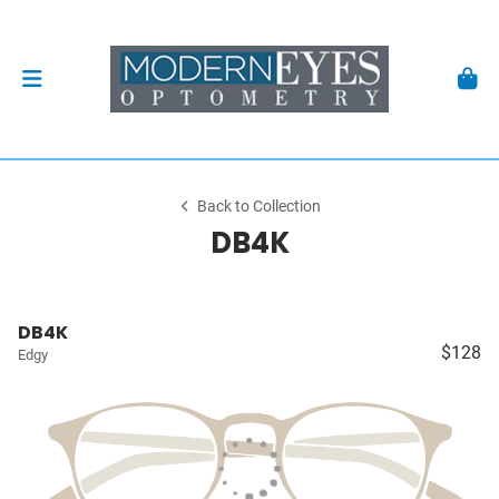
Back to Collection
DB4K
DB4K
$128
Edgy