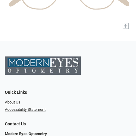
+
Quick Links
About Us
Accessibility Statement
Contact Us
Modern Eyes Optometry