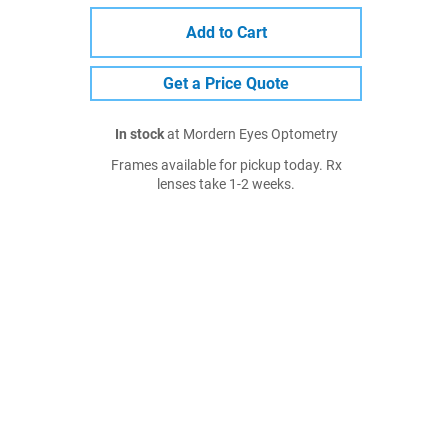
Add to Cart
Get a Price Quote
In stock
at Mordern Eyes Optometry
Frames available for pickup today. Rx
lenses take 1-2 weeks.