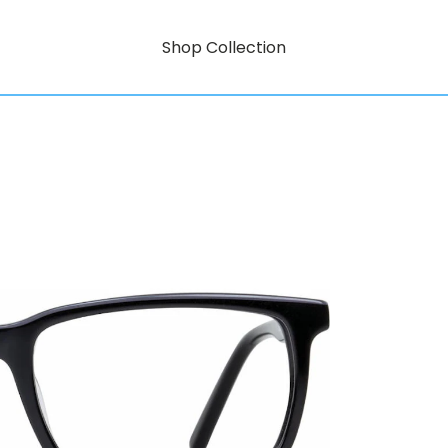
Shop Collection