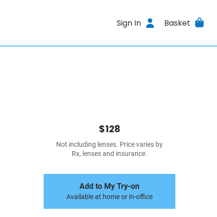
Sign In
Basket
$128
Not including lenses. Price varies by
Rx, lenses and insurance.
Add to My Try-on
Available at home or in-office