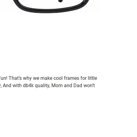
un! That’s why we make cool frames for little
rry, And with db4k quality, Mom and Dad won’t