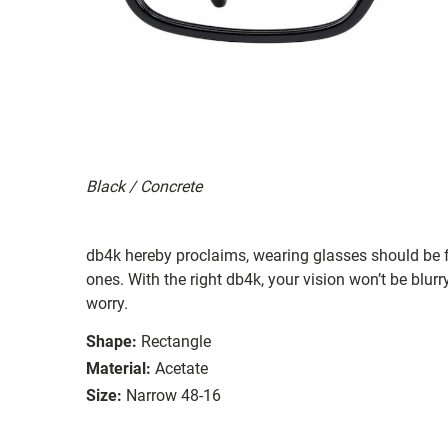
Black / Concrete
db4k hereby proclaims, wearing glasses should be f
ones. With the right db4k, your vision won’t be blu
worry.
Shape:
Rectangle
Material:
Acetate
Size:
Narrow 48-16