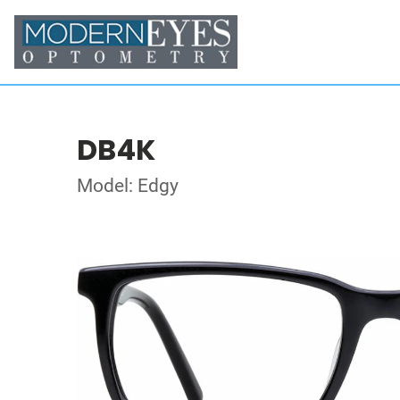
DB4K
Model: Edgy