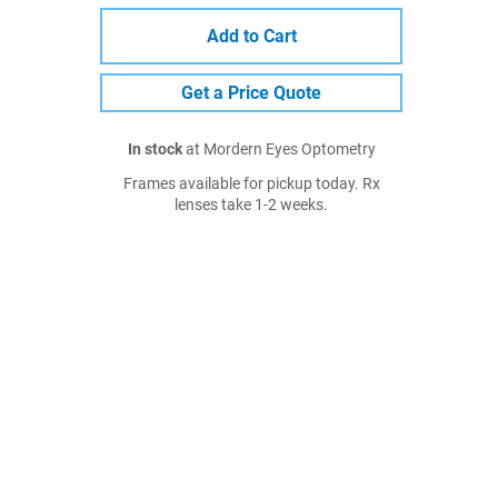
Add to Cart
Get a Price Quote
In stock
at Mordern Eyes Optometry
Frames available for pickup today. Rx
lenses take 1-2 weeks.