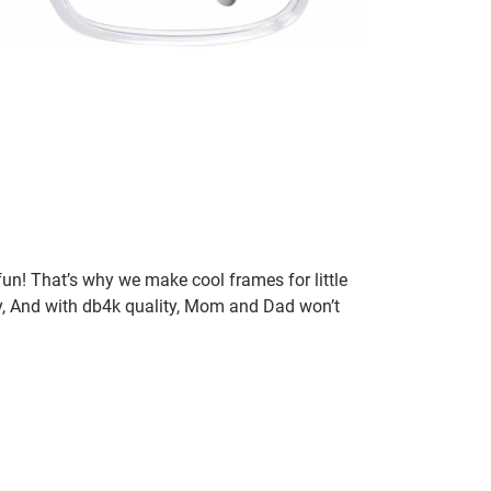
un! That’s why we make cool frames for little
rry, And with db4k quality, Mom and Dad won’t