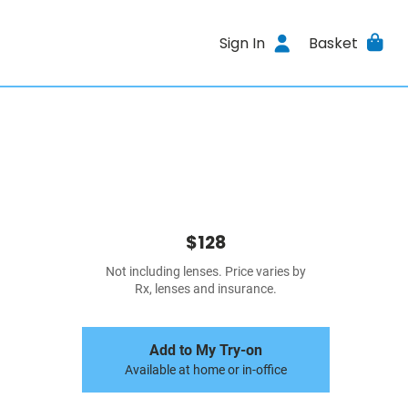
Sign In
Basket
$128
Not including lenses. Price varies by
Rx, lenses and insurance.
Add to My Try-on
Available at home or in-office