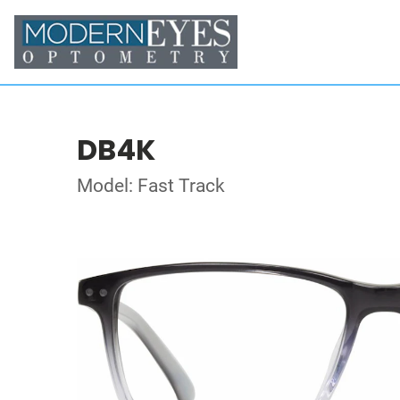
DB4K
Model: Fast Track