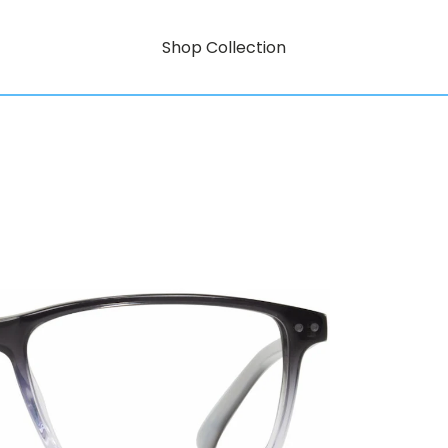
Shop Collection