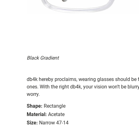
Black Gradient
db4k hereby proclaims, wearing glasses should be f
ones. With the right db4k, your vision won’t be blu
worry.
Shape:
Rectangle
Material:
Acetate
Size:
Narrow 47-14