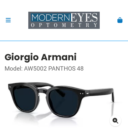
Giorgio Armani
Model: AW5002 PANTHOS 48