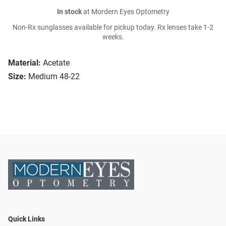
In stock
at Mordern Eyes Optometry
Non-Rx sunglasses available for pickup today. Rx lenses take 1-2
weeks.
Material:
Acetate
Size:
Medium 48-22
Quick Links