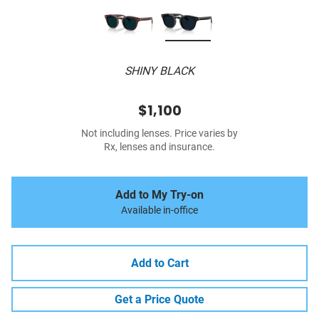
SHINY BLACK
$1,100
Not including lenses. Price varies by
Rx, lenses and insurance.
Add to My Try-on
Available in-office
Add to Cart
Get a Price Quote