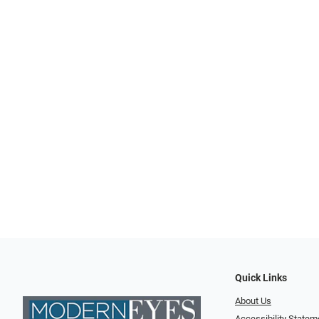
Quick Links
About Us
Accessibility Statem