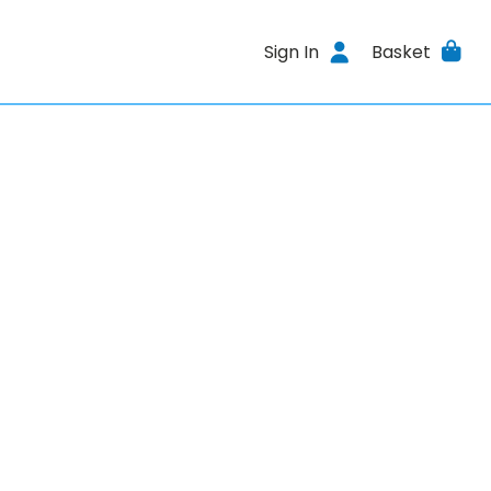
Sign In
Basket