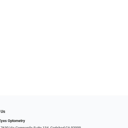
 Us
Eyes Optometry
 7630 Via Campanile Suite 134, Carlsbad CA 92009