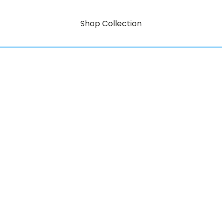
Shop Collection