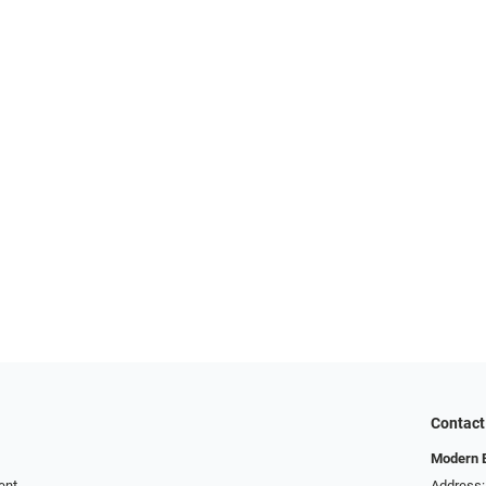
Contact
Modern 
ent
Address: