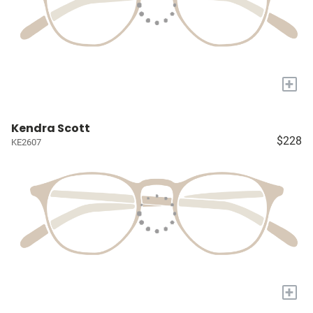
+
Kendra Scott
$228
KE2607
+