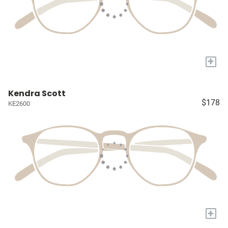
+
Kendra Scott
$178
KE2600
+