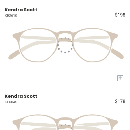
Kendra Scott
$198
KE2610
+
Kendra Scott
$178
KE604S