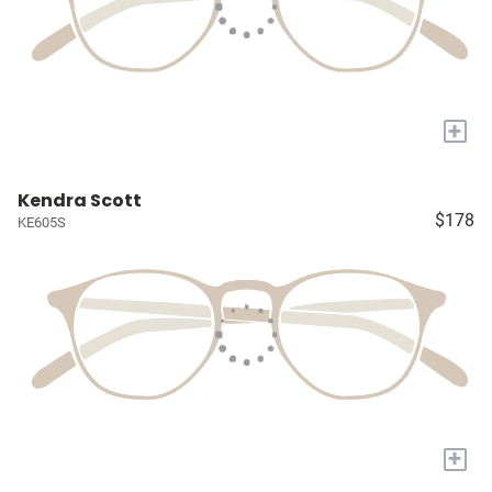
+
Kendra Scott
$178
KE605S
+