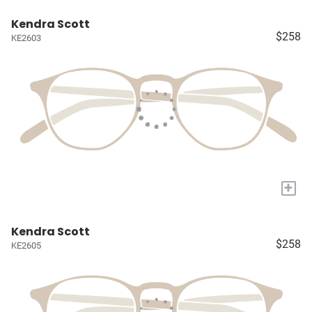
Kendra Scott
$258
KE2603
+
Kendra Scott
$258
KE2605