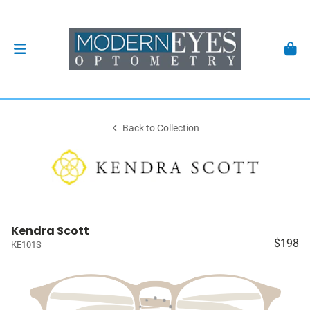
Back to Collection
Kendra Scott
$198
KE101S