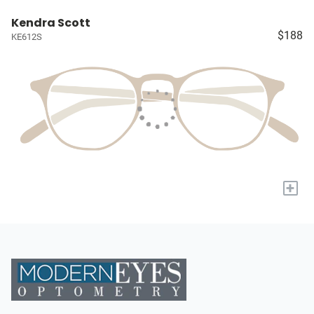
Kendra Scott
$188
KE612S
+