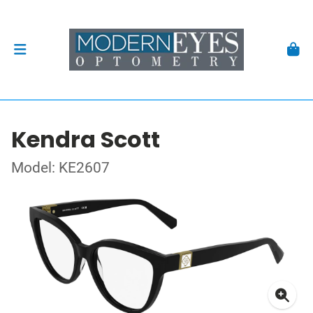
Kendra Scott
Model: KE2607