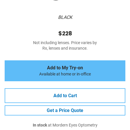
BLACK
$228
Not including lenses. Price varies by
Rx, lenses and insurance.
Add to My Try-on
Available at home or in-office
Add to Cart
Get a Price Quote
In stock
at Mordern Eyes Optometry