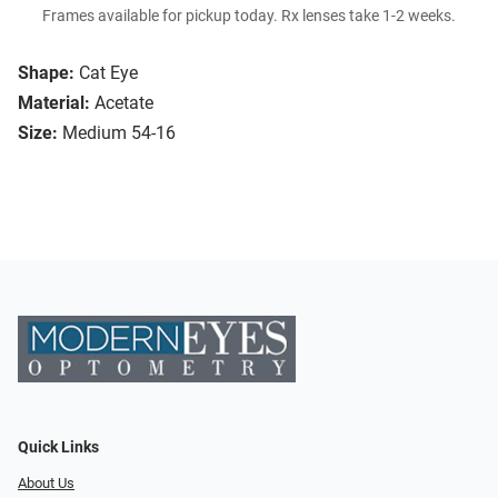
Frames available for pickup today. Rx lenses take 1-2 weeks.
Shape:
Cat Eye
Material:
Acetate
Size:
Medium 54-16
Quick Links
About Us