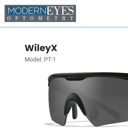
WileyX
Model: PT-1