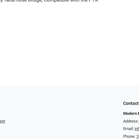
Contact
Modern 
ent
Address:
Email:
in
Phone:
7