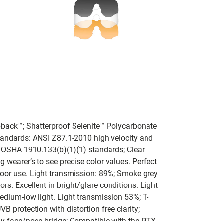
pback™; Shatterproof Selenite™ Polycarbonate
tandards: ANSI Z87.1-2010 high velocity and
 OSHA 1910.133(b)(1)(1) standards; Clear
wearer’s to see precise color values. Perfect
door use. Light transmission: 89%; Smoke grey
ors. Excellent in bright/glare conditions. Light
dium-low light. Light transmission 53%; T-
 protection with distortion free clarity;
y face/nose bridge; Compatible with the PTX