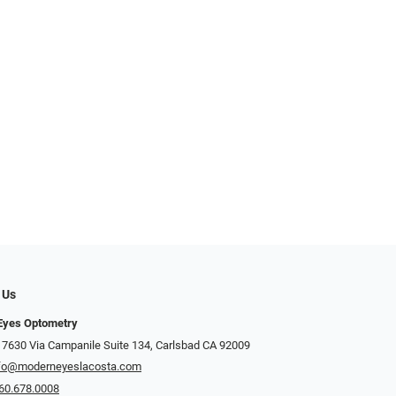
 Us
Eyes Optometry
 7630 Via Campanile Suite 134, Carlsbad CA 92009
fo@moderneyeslacosta.com
60.678.0008