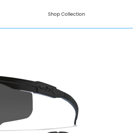
Shop Collection