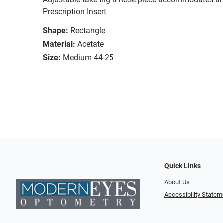
Prescription Insert
Shape:
Rectangle
Material:
Acetate
Size:
Medium 44-25
Quick Links
About Us
Accessibility Statem