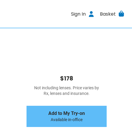
Sign In
Basket
$178
Not including lenses. Price varies by
Rx, lenses and insurance.
Add to My Try-on
Available in-office