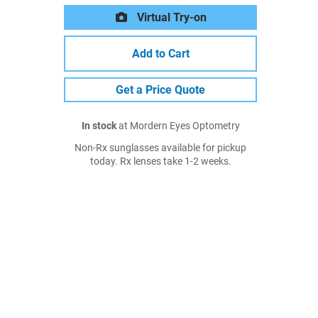
Virtual Try-on
Add to Cart
Get a Price Quote
In stock
at Mordern Eyes Optometry
Non-Rx sunglasses available for pickup
today. Rx lenses take 1-2 weeks.