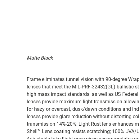
Matte Black
Frame eliminates tunnel vision with 90-degree Wra
lenses that meet the MIL-PRF-32432(GL) ballistic s
high mass impact standards: as well as US Federal
lenses provide maximum light transmission allowing 
for hazy or overcast, dusk/dawn conditions and in
lenses provide glare reduction without distorting col
transmission 14%-20%; Light Rust lens enhances me
Shell™ Lens coating resists scratching; 100% UVA/UVB
Adjustable take flight nose piece accommodates an